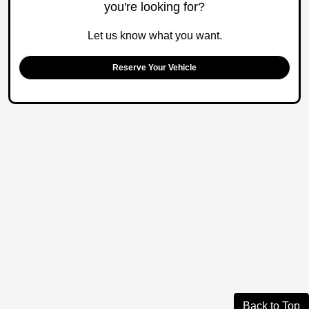
you're looking for?
Let us know what you want.
Reserve Your Vehicle
Back to Top