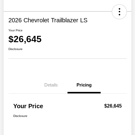
2026 Chevrolet Trailblazer LS
Your Price
$26,645
Disclosure
Details
Pricing
Your Price
$26,645
Disclosure