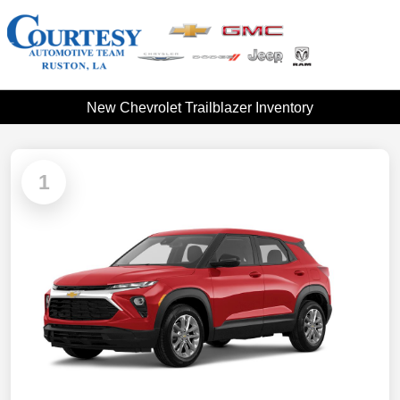
New Chevrolet Trailblazer Inventory
1