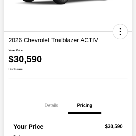
2026 Chevrolet Trailblazer ACTIV
Your Price
$30,590
Disclosure
Details
Pricing
Your Price
$30,590