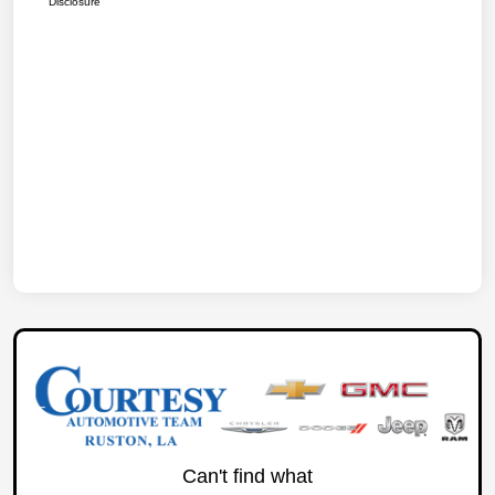
Disclosure
Can't find what