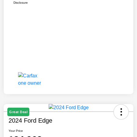
Disclosure
Great Deal
2024 Ford Edge
Your Price