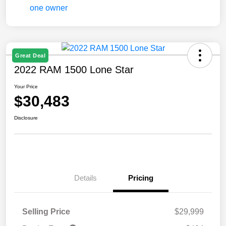
Great Deal
2022 RAM 1500 Lone Star
Your Price
$30,483
Disclosure
Details
Pricing
Selling Price
$29,999