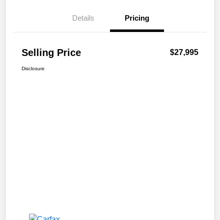
Details
Pricing
Selling Price
$27,995
Disclosure