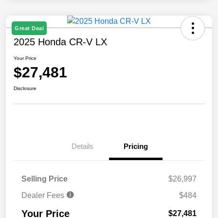
Great Deal
2025 Honda CR-V LX
Your Price
$27,481
Disclosure
Details
Pricing
Selling Price
$26,997
Dealer Fees
$484
Your Price
$27,481