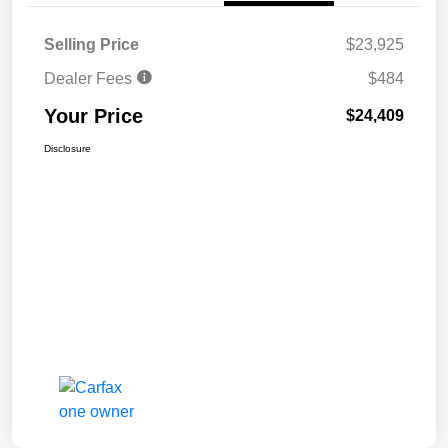
Selling Price
$23,925
Dealer Fees
$484
Your Price
$24,409
Disclosure