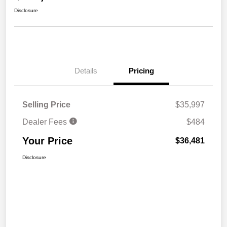
Disclosure
Details
Pricing
Selling Price
$35,997
Dealer Fees
$484
Your Price
$36,481
Disclosure