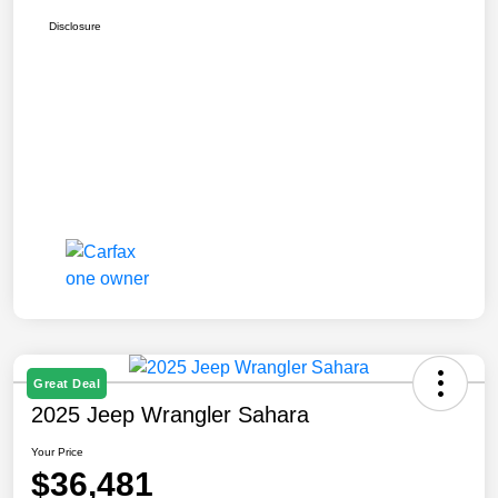
Disclosure
Great Deal
2025 Jeep Wrangler Sahara
Your Price
$36,481