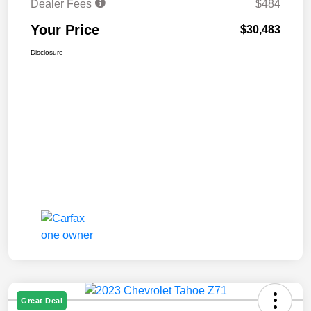
Dealer Fees
$484
Your Price
$30,483
Disclosure
Great Deal