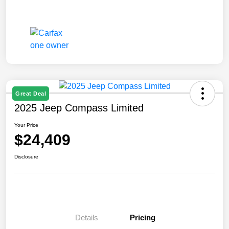
Great Deal
2025 Jeep Compass Limited
Your Price
$24,409
Disclosure
Details
Pricing