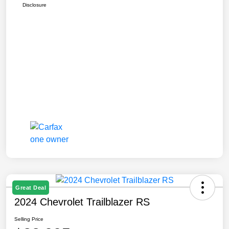
Disclosure
Great Deal
2024 Chevrolet Trailblazer RS
Selling Price