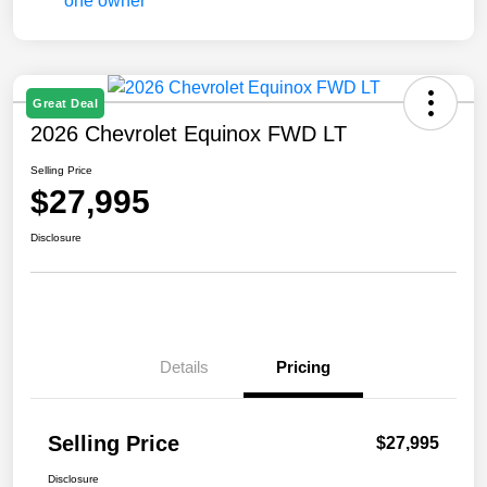
Great Deal
2026 Chevrolet Equinox FWD LT
Selling Price
$27,995
Disclosure
Details
Pricing
Selling Price
$27,995
Disclosure