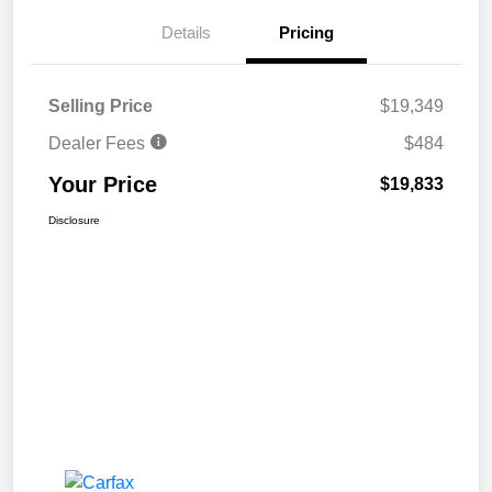
Details
Pricing
Selling Price
$19,349
Dealer Fees
$484
Your Price
$19,833
Disclosure