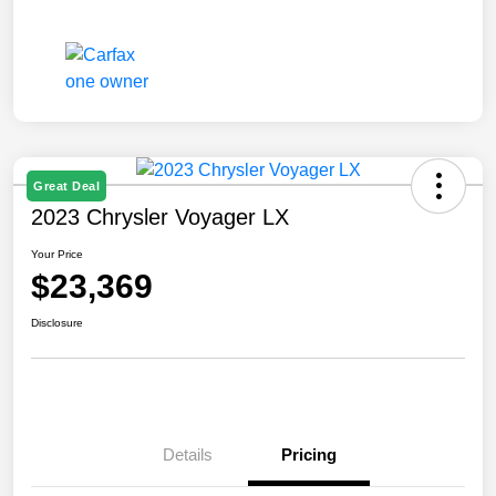
Great Deal
2023 Chrysler Voyager LX
Your Price
$23,369
Disclosure
Details
Pricing