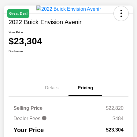
Great Deal
2022 Buick Envision Avenir
Your Price
$23,304
Disclosure
Details
Pricing
Selling Price
$22,820
Dealer Fees
$484
Your Price
$23,304