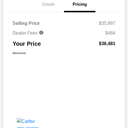
Details
Pricing
Selling Price
$35,997
Dealer Fees
$484
Your Price
$36,481
Disclosure