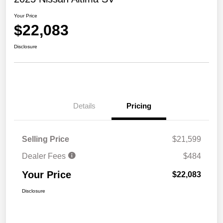
Your Price
$22,083
Disclosure
Details
Pricing
Selling Price
$21,599
Dealer Fees
$484
Your Price
$22,083
Disclosure