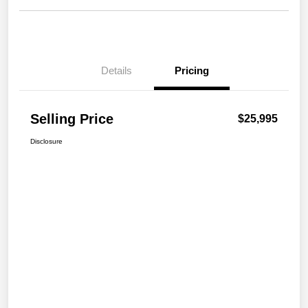
Details
Pricing
Selling Price
$25,995
Disclosure