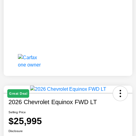
Great Deal
2026 Chevrolet Equinox FWD LT
Selling Price
$25,995
Disclosure