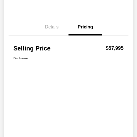
Details
Pricing
Selling Price
$57,995
Disclosure