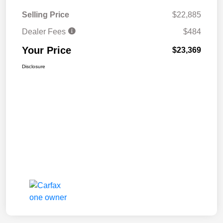
Selling Price
$22,885
Dealer Fees
$484
Your Price
$23,369
Disclosure