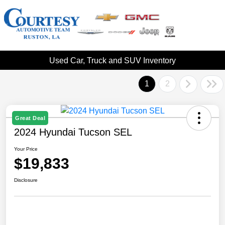
Used Car, Truck and SUV Inventory
1
2
Great Deal
2024 Hyundai Tucson SEL
Your Price
$19,833
Disclosure