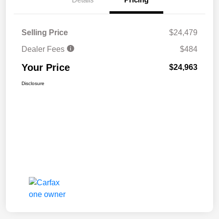
Selling Price
$24,479
Dealer Fees
$484
Your Price
$24,963
Disclosure