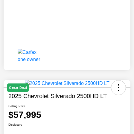
Great Deal
2025 Chevrolet Silverado 2500HD LT
Selling Price
$57,995
Disclosure