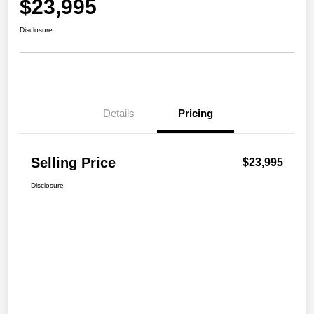
$23,995
Disclosure
Details
Pricing
Selling Price
$23,995
Disclosure