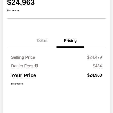
$24,963
Disclosure
Details
Pricing
Selling Price
$24,479
Dealer Fees
$484
Your Price
$24,963
Disclosure