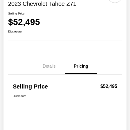
2023 Chevrolet Tahoe Z71
Selling Price
$52,495
Disclosure
Details
Pricing
Selling Price
$52,495
Disclosure