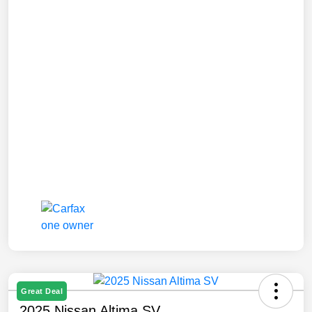
Great Deal
2025 Nissan Altima SV