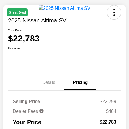
Great Deal
2025 Nissan Altima SV
Your Price
$22,783
Disclosure
Details
Pricing
Selling Price
$22,299
Dealer Fees
$484
Your Price
$22,783