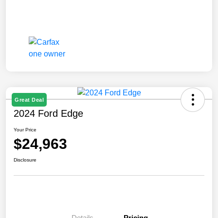
Great Deal
2024 Ford Edge
Your Price
$24,963
Disclosure
Details
Pricing