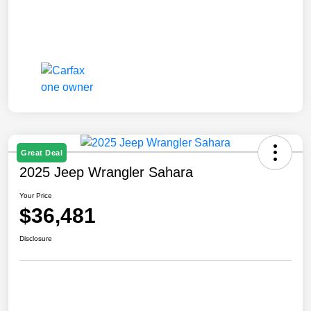
Great Deal
2025 Jeep Wrangler Sahara
Your Price
$36,481
Disclosure