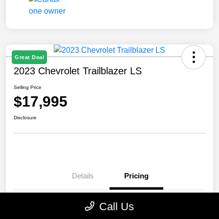
Great Deal
2023 Chevrolet Trailblazer LS
Selling Price
$17,995
Disclosure
Details
Pricing
Call Us
Selling Price
$17,995