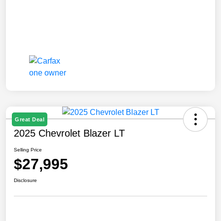
Great Deal
2025 Chevrolet Blazer LT
Selling Price
$27,995
Disclosure