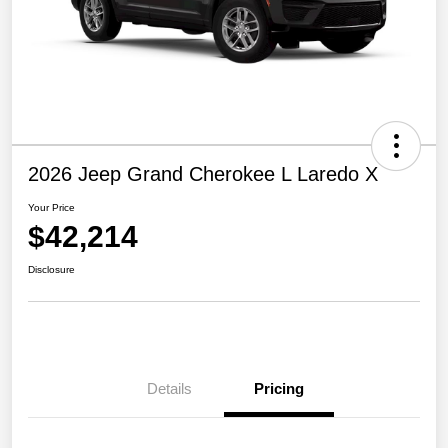
2026 Jeep Grand Cherokee L Laredo X
Your Price
$42,214
Disclosure
Details
Pricing