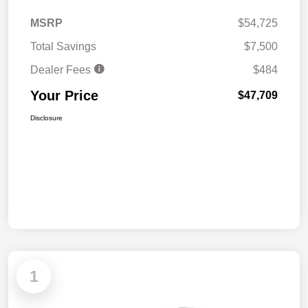
MSRP
$54,725
Total Savings
$7,500
Dealer Fees
$484
Your Price
$47,709
Disclosure
1