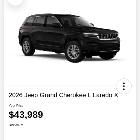
2026 Jeep Grand Cherokee L Laredo X
Your Price
$43,989
Disclosure