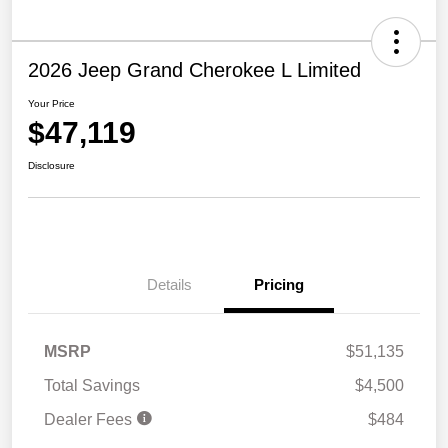
2026 Jeep Grand Cherokee L Limited
Your Price
$47,119
Disclosure
Details
Pricing
MSRP
$51,135
Total Savings
$4,500
Dealer Fees
$484