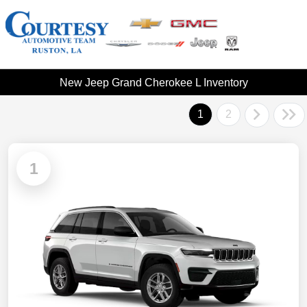
New Jeep Grand Cherokee L Inventory
1
2
1