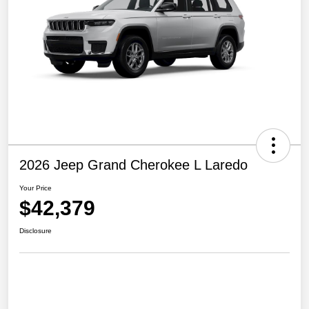
2026 Jeep Grand Cherokee L Laredo
Your Price
$42,379
Disclosure