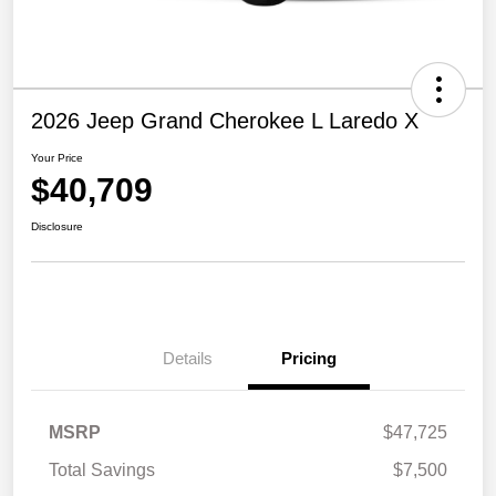
2026 Jeep Grand Cherokee L Laredo X
Your Price
$40,709
Disclosure
Details
Pricing
MSRP
$47,725
Total Savings
$7,500