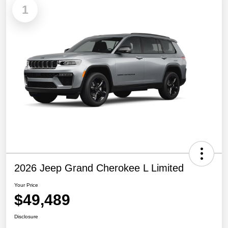
1
2026 Jeep Grand Cherokee L Limited
Your Price
$49,489
Disclosure