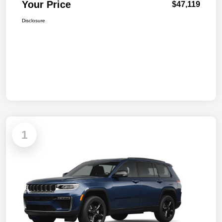
Your Price
$47,119
Disclosure
1