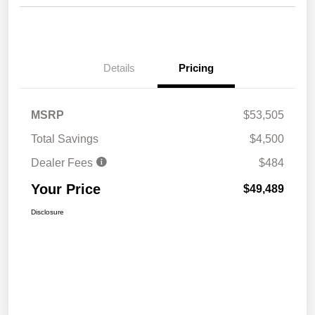
Details
Pricing
MSRP
$53,505
Total Savings
$4,500
Dealer Fees
$484
Your Price
$49,489
Disclosure