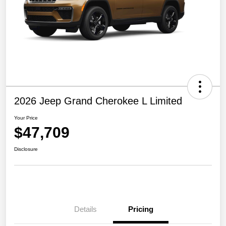
2026 Jeep Grand Cherokee L Limited
Your Price
$47,709
Disclosure
Details
Pricing