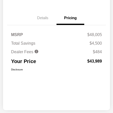
Details
Pricing
MSRP
$48,005
Total Savings
$4,500
Dealer Fees
$484
Your Price
$43,989
Disclosure