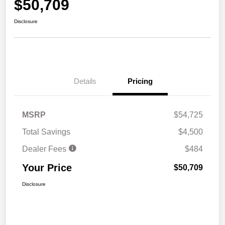
$50,709
Disclosure
Details
Pricing
MSRP
$54,725
Total Savings
$4,500
Dealer Fees
$484
Your Price
$50,709
Disclosure