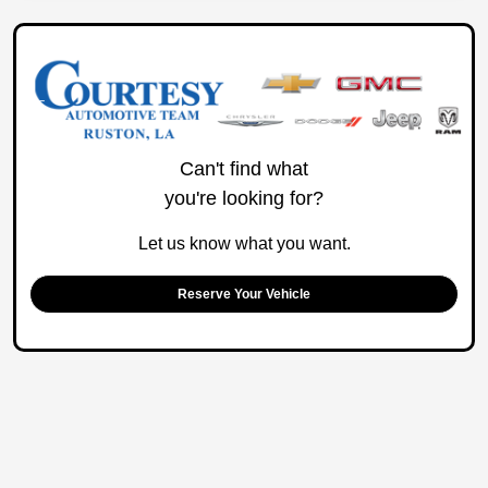
Can't find what
you're looking for?
Let us know what you want.
Reserve Your Vehicle