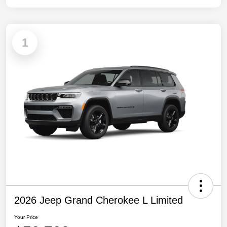
1
2026 Jeep Grand Cherokee L Limited
Your Price