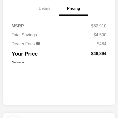
Details
Pricing
MSRP
$52,910
Total Savings
$4,500
Dealer Fees
$484
Your Price
$48,894
Disclosure