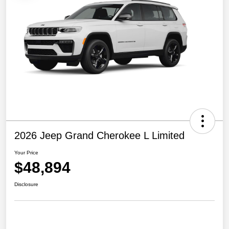
2026 Jeep Grand Cherokee L Limited
Your Price
$48,894
Disclosure