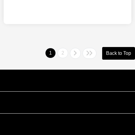
1
2
Back to Top
Courtesy Automotive Team
Courtesy Chevrolet GMC
Courtesy Chrysler Dodge Jeep Ram