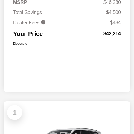
MSRP
$46,230
Total Savings
$4,500
Dealer Fees
$484
Your Price
$42,214
Disclosure
1