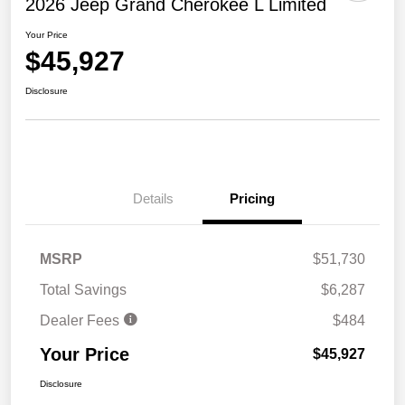
2026 Jeep Grand Cherokee L Limited
Your Price
$45,927
Disclosure
Details
Pricing
MSRP
$51,730
Total Savings
$6,287
Dealer Fees
$484
Your Price
$45,927
Disclosure