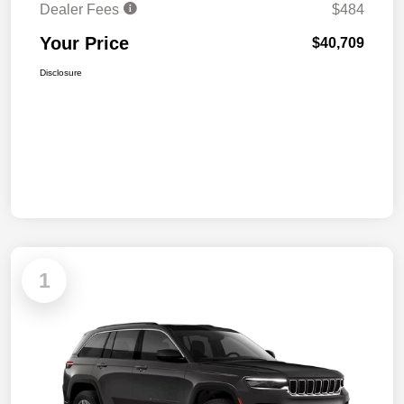
Dealer Fees
$484
Your Price
$40,709
Disclosure
1