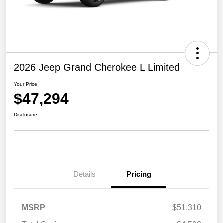
2026 Jeep Grand Cherokee L Limited
Your Price
$47,294
Disclosure
Details
Pricing
MSRP
$51,310