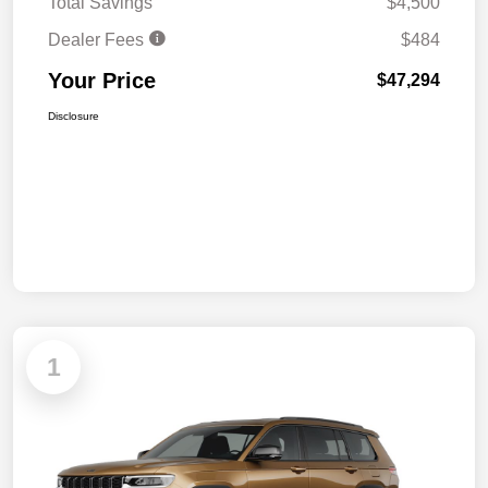
Total Savings
$4,500
Dealer Fees
$484
Your Price
$47,294
Disclosure
1