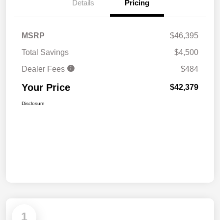
Details
Pricing
MSRP
$46,395
Total Savings
$4,500
Dealer Fees
$484
Your Price
$42,379
Disclosure
1