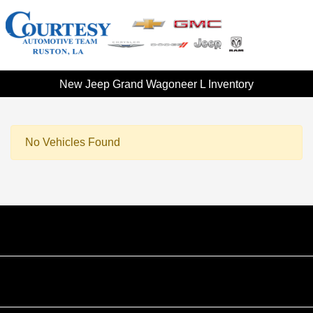
New Jeep Grand Wagoneer L Inventory
No Vehicles Found
Courtesy Automotive Team
Courtesy Chevrolet GMC