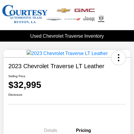
Used Chevrolet Traverse Inventory
2023 Chevrolet Traverse LT Leather
Selling Price
$32,995
Disclosure
Details
Pricing