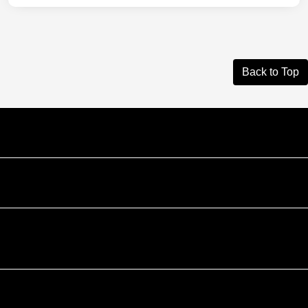
Back to Top
Courtesy Automotive Team
Courtesy Chevrolet GMC
Courtesy Chrysler Dodge Jeep Ram
Contact Us