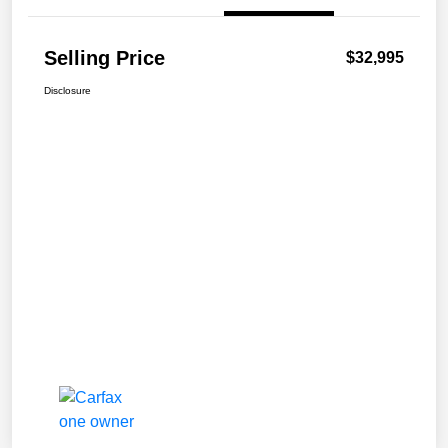
Selling Price
$32,995
Disclosure