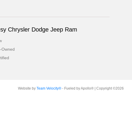
esy Chrysler Dodge Jeep Ram
w
e-Owned
ified
Website by
Team Velocity®
- Fueled by Apollo® | Copyright ©2026