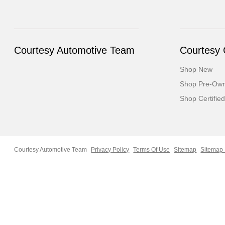
Courtesy Automotive Team
Courtesy
Shop New
Shop Pre-Ow
Shop Certified
Courtesy Automotive Team
Privacy Policy
Terms Of Use
Sitemap
Sitemap