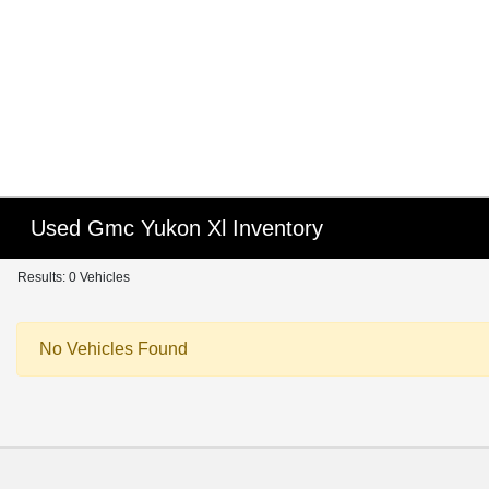
Used Gmc Yukon Xl Inventory
Results: 0 Vehicles
No Vehicles Found