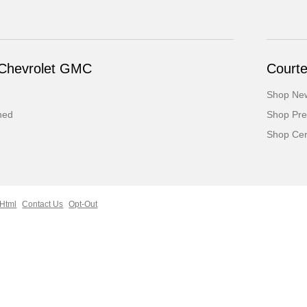
 Chevrolet GMC
Court
Shop Ne
ned
Shop Pr
Shop Cert
 Html
Contact Us
Opt-Out