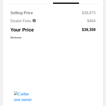
Selling Price
$38,875
Dealer Fees
$484
Your Price
$39,359
Disclosure