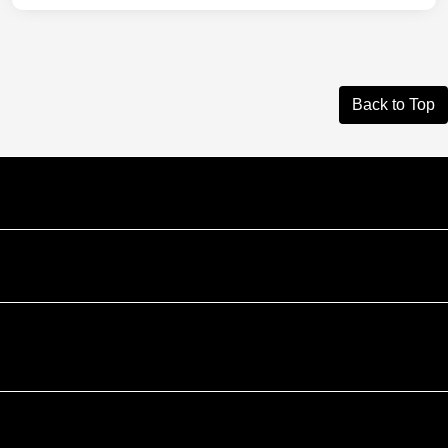
Back to Top
Courtesy Automotive Team
Courtesy Chevrolet GMC
Courtesy Chrysler Dodge Jeep Ram
Contact Us