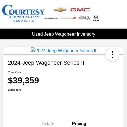
Used Jeep Wagoneer Inventory
2024 Jeep Wagoneer Series II
Your Price
$39,359
Disclosure
Details
Pricing