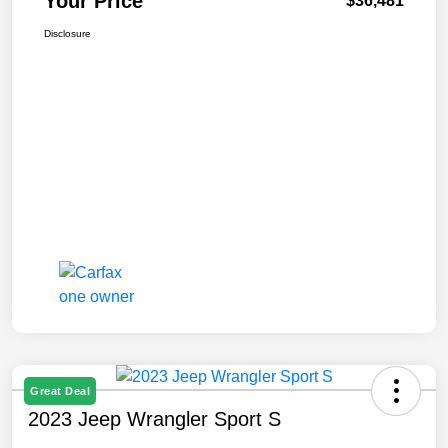
Your Price
$36,481
Disclosure
Great Deal
2023 Jeep Wrangler Sport S