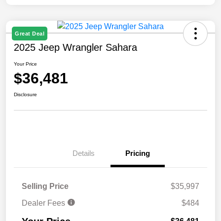
Great Deal
2025 Jeep Wrangler Sahara
Your Price
$36,481
Disclosure
Details
Pricing
Selling Price
$35,997
Dealer Fees
$484