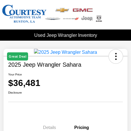
Used Jeep Wrangler Inventory
Great Deal
2025 Jeep Wrangler Sahara
Your Price
$36,481
Disclosure
Details
Pricing