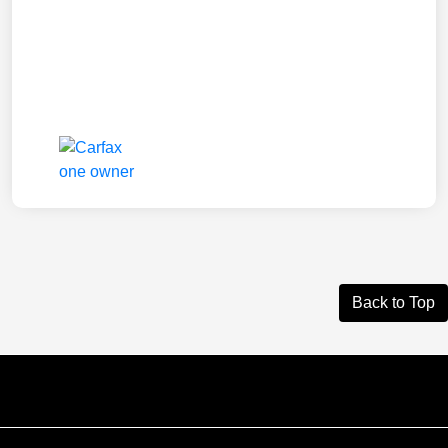
Back to Top
Courtesy Automotive Team