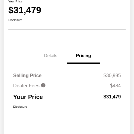
Your Price
$31,479
Disclosure
Details
Pricing
Selling Price
$30,995
Dealer Fees
$484
Your Price
$31,479
Disclosure