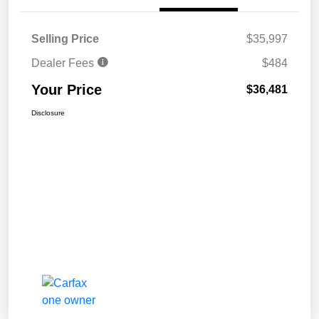
Selling Price
$35,997
Dealer Fees
$484
Your Price
$36,481
Disclosure