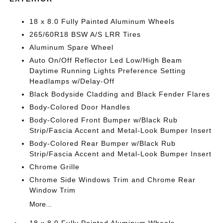
18 x 8.0 Fully Painted Aluminum Wheels
265/60R18 BSW A/S LRR Tires
Aluminum Spare Wheel
Auto On/Off Reflector Led Low/High Beam
Daytime Running Lights Preference Setting
Headlamps w/Delay-Off
Black Bodyside Cladding and Black Fender Flares
Body-Colored Door Handles
Body-Colored Front Bumper w/Black Rub
Strip/Fascia Accent and Metal-Look Bumper Insert
Body-Colored Rear Bumper w/Black Rub
Strip/Fascia Accent and Metal-Look Bumper Insert
Chrome Grille
Chrome Side Windows Trim and Chrome Rear
Window Trim
More...