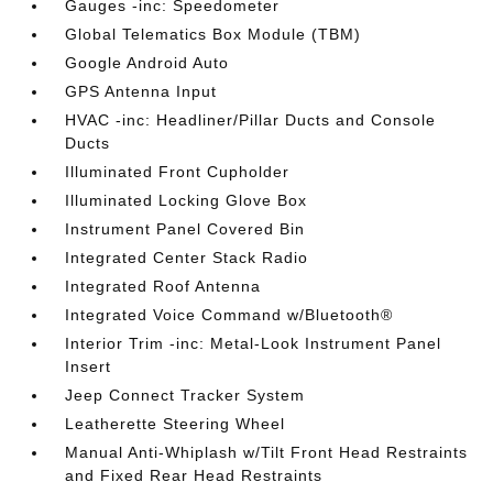
Gauges -inc: Speedometer
Global Telematics Box Module (TBM)
Google Android Auto
GPS Antenna Input
HVAC -inc: Headliner/Pillar Ducts and Console
Ducts
Illuminated Front Cupholder
Illuminated Locking Glove Box
Instrument Panel Covered Bin
Integrated Center Stack Radio
Integrated Roof Antenna
Integrated Voice Command w/Bluetooth®
Interior Trim -inc: Metal-Look Instrument Panel
Insert
Jeep Connect Tracker System
Leatherette Steering Wheel
Manual Anti-Whiplash w/Tilt Front Head Restraints
and Fixed Rear Head Restraints