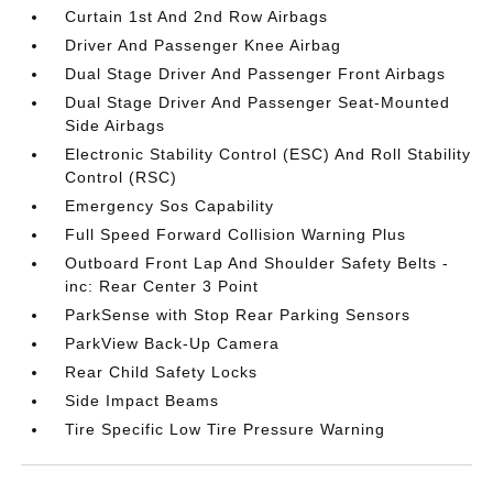
Curtain 1st And 2nd Row Airbags
Driver And Passenger Knee Airbag
Dual Stage Driver And Passenger Front Airbags
Dual Stage Driver And Passenger Seat-Mounted
Side Airbags
Electronic Stability Control (ESC) And Roll Stability
Control (RSC)
Emergency Sos Capability
Full Speed Forward Collision Warning Plus
Outboard Front Lap And Shoulder Safety Belts -
inc: Rear Center 3 Point
ParkSense with Stop Rear Parking Sensors
ParkView Back-Up Camera
Rear Child Safety Locks
Side Impact Beams
Tire Specific Low Tire Pressure Warning