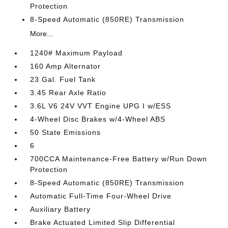
Protection
8-Speed Automatic (850RE) Transmission
More...
1240# Maximum Payload
160 Amp Alternator
23 Gal. Fuel Tank
3.45 Rear Axle Ratio
3.6L V6 24V VVT Engine UPG I w/ESS
4-Wheel Disc Brakes w/4-Wheel ABS
50 State Emissions
6
700CCA Maintenance-Free Battery w/Run Down
Protection
8-Speed Automatic (850RE) Transmission
Automatic Full-Time Four-Wheel Drive
Auxiliary Battery
Brake Actuated Limited Slip Differential