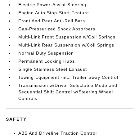
Electric Power-Assist Steering
Engine Auto Stop-Start Feature
Front And Rear Anti-Roll Bars
Gas-Pressurized Shock Absorbers
Multi-Link Front Suspension w/Coil Springs
Multi-Link Rear Suspension w/Coil Springs
Normal Duty Suspension
Permanent Locking Hubs
Single Stainless Steel Exhaust
Towing Equipment -inc: Trailer Sway Control
Transmission w/Driver Selectable Mode and
Sequential Shift Control w/Steering Wheel
Controls
SAFETY
ABS And Driveline Traction Control