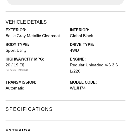
VEHICLE DETAILS
EXTERIOR:
INTERIOR:
Baltic Gray Metallic Clearcoat
Global Black
BODY TYPE:
DRIVE TYPE:
Sport Utility
4WD
HIGHWAY/CITY MPG:
ENGINE:
26 / 19
[3]
Regular Unleaded V-6 3.6
*EPA ESTIMATED
L/220
TRANSMISSION:
MODEL CODE:
Automatic
WLJH74
SPECIFICATIONS
EXTERIOR