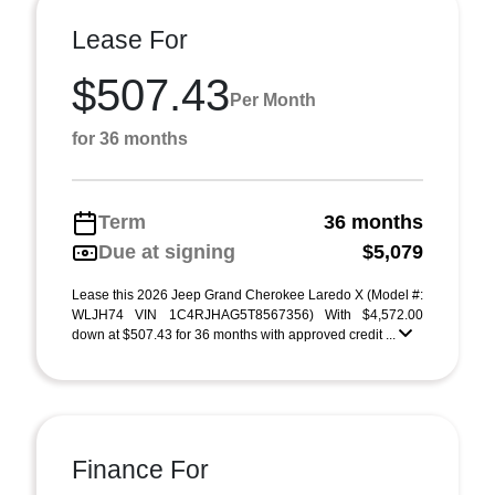
Lease For
$507.43
Per Month
for 36 months
Term
36 months
Due at signing
$5,079
Lease this 2026 Jeep Grand Cherokee Laredo X (Model #:
WLJH74 VIN 1C4RJHAG5T8567356) With $4,572.00
down at $507.43 for 36 months with approved credit ...
Finance For