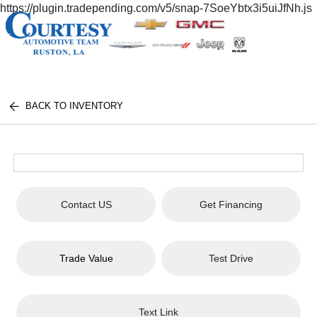
https://plugin.tradepending.com/v5/snap-7SoeYbtx3i5uiJfNh.js
BACK TO INVENTORY
Contact US
Get Financing
Trade Value
Test Drive
Text Link