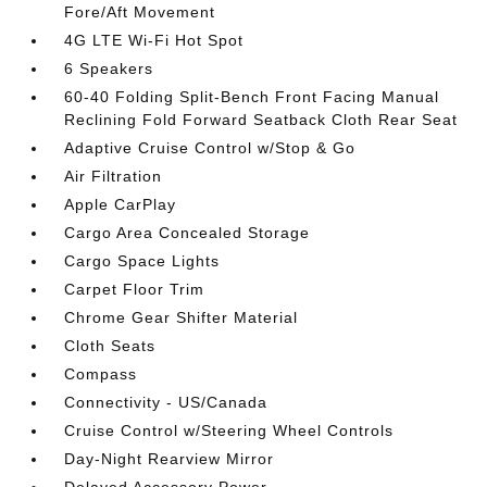
Fore/Aft Movement
4G LTE Wi-Fi Hot Spot
6 Speakers
60-40 Folding Split-Bench Front Facing Manual
Reclining Fold Forward Seatback Cloth Rear Seat
Adaptive Cruise Control w/Stop & Go
Air Filtration
Apple CarPlay
Cargo Area Concealed Storage
Cargo Space Lights
Carpet Floor Trim
Chrome Gear Shifter Material
Cloth Seats
Compass
Connectivity - US/Canada
Cruise Control w/Steering Wheel Controls
Day-Night Rearview Mirror