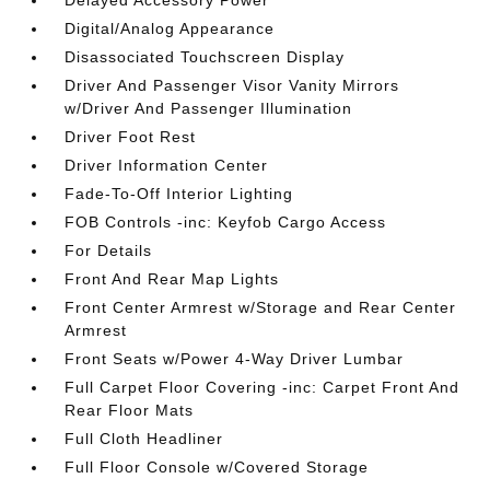
Delayed Accessory Power
Digital/Analog Appearance
Disassociated Touchscreen Display
Driver And Passenger Visor Vanity Mirrors
w/Driver And Passenger Illumination
Driver Foot Rest
Driver Information Center
Fade-To-Off Interior Lighting
FOB Controls -inc: Keyfob Cargo Access
For Details
Front And Rear Map Lights
Front Center Armrest w/Storage and Rear Center
Armrest
Front Seats w/Power 4-Way Driver Lumbar
Full Carpet Floor Covering -inc: Carpet Front And
Rear Floor Mats
Full Cloth Headliner
Full Floor Console w/Covered Storage