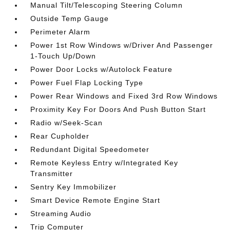
Manual Tilt/Telescoping Steering Column
Outside Temp Gauge
Perimeter Alarm
Power 1st Row Windows w/Driver And Passenger
1-Touch Up/Down
Power Door Locks w/Autolock Feature
Power Fuel Flap Locking Type
Power Rear Windows and Fixed 3rd Row Windows
Proximity Key For Doors And Push Button Start
Radio w/Seek-Scan
Rear Cupholder
Redundant Digital Speedometer
Remote Keyless Entry w/Integrated Key
Transmitter
Sentry Key Immobilizer
Smart Device Remote Engine Start
Streaming Audio
Trip Computer