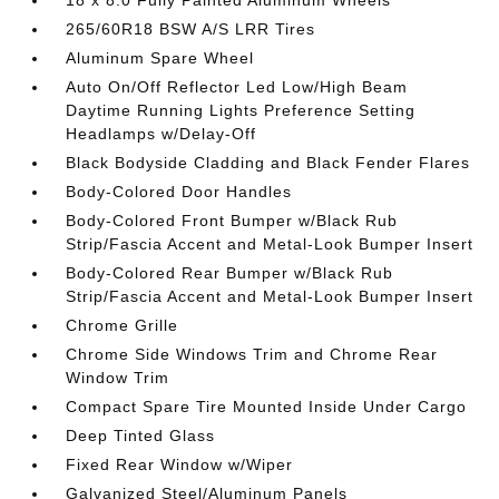
18 x 8.0 Fully Painted Aluminum Wheels
265/60R18 BSW A/S LRR Tires
Aluminum Spare Wheel
Auto On/Off Reflector Led Low/High Beam
Daytime Running Lights Preference Setting
Headlamps w/Delay-Off
Black Bodyside Cladding and Black Fender Flares
Body-Colored Door Handles
Body-Colored Front Bumper w/Black Rub
Strip/Fascia Accent and Metal-Look Bumper Insert
Body-Colored Rear Bumper w/Black Rub
Strip/Fascia Accent and Metal-Look Bumper Insert
Chrome Grille
Chrome Side Windows Trim and Chrome Rear
Window Trim
Compact Spare Tire Mounted Inside Under Cargo
Deep Tinted Glass
Fixed Rear Window w/Wiper
Galvanized Steel/Aluminum Panels