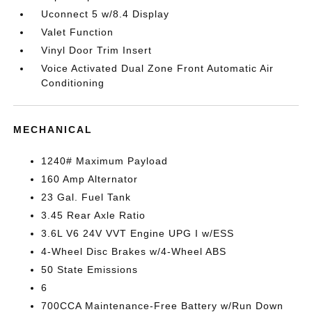
Uconnect 5 w/8.4 Display
Valet Function
Vinyl Door Trim Insert
Voice Activated Dual Zone Front Automatic Air
Conditioning
MECHANICAL
1240# Maximum Payload
160 Amp Alternator
23 Gal. Fuel Tank
3.45 Rear Axle Ratio
3.6L V6 24V VVT Engine UPG I w/ESS
4-Wheel Disc Brakes w/4-Wheel ABS
50 State Emissions
6
700CCA Maintenance-Free Battery w/Run Down