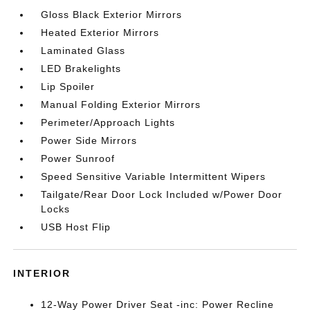
Gloss Black Exterior Mirrors
Heated Exterior Mirrors
Laminated Glass
LED Brakelights
Lip Spoiler
Manual Folding Exterior Mirrors
Perimeter/Approach Lights
Power Side Mirrors
Power Sunroof
Speed Sensitive Variable Intermittent Wipers
Tailgate/Rear Door Lock Included w/Power Door
Locks
USB Host Flip
INTERIOR
12-Way Power Driver Seat -inc: Power Recline