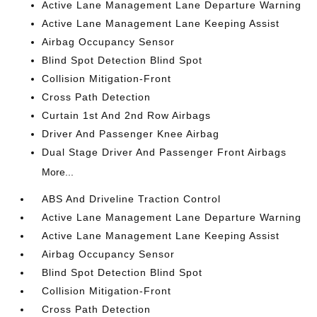
Active Lane Management Lane Departure Warning
Active Lane Management Lane Keeping Assist
Airbag Occupancy Sensor
Blind Spot Detection Blind Spot
Collision Mitigation-Front
Cross Path Detection
Curtain 1st And 2nd Row Airbags
Driver And Passenger Knee Airbag
Dual Stage Driver And Passenger Front Airbags
More...
ABS And Driveline Traction Control
Active Lane Management Lane Departure Warning
Active Lane Management Lane Keeping Assist
Airbag Occupancy Sensor
Blind Spot Detection Blind Spot
Collision Mitigation-Front
Cross Path Detection