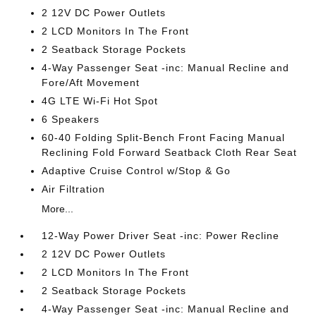
2 12V DC Power Outlets
2 LCD Monitors In The Front
2 Seatback Storage Pockets
4-Way Passenger Seat -inc: Manual Recline and
Fore/Aft Movement
4G LTE Wi-Fi Hot Spot
6 Speakers
60-40 Folding Split-Bench Front Facing Manual
Reclining Fold Forward Seatback Cloth Rear Seat
Adaptive Cruise Control w/Stop & Go
Air Filtration
More...
12-Way Power Driver Seat -inc: Power Recline
2 12V DC Power Outlets
2 LCD Monitors In The Front
2 Seatback Storage Pockets
4-Way Passenger Seat -inc: Manual Recline and