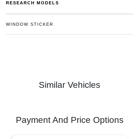
RESEARCH MODELS
WINDOW STICKER
Similar Vehicles
Payment And Price Options