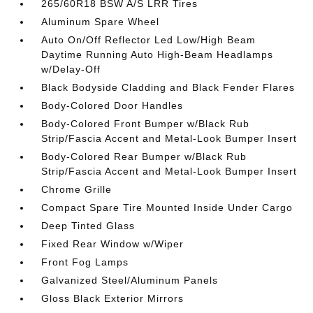
265/60R18 BSW A/S LRR Tires
Aluminum Spare Wheel
Auto On/Off Reflector Led Low/High Beam
Daytime Running Auto High-Beam Headlamps
w/Delay-Off
Black Bodyside Cladding and Black Fender Flares
Body-Colored Door Handles
Body-Colored Front Bumper w/Black Rub
Strip/Fascia Accent and Metal-Look Bumper Insert
Body-Colored Rear Bumper w/Black Rub
Strip/Fascia Accent and Metal-Look Bumper Insert
Chrome Grille
Compact Spare Tire Mounted Inside Under Cargo
Deep Tinted Glass
Fixed Rear Window w/Wiper
Front Fog Lamps
Galvanized Steel/Aluminum Panels
Gloss Black Exterior Mirrors