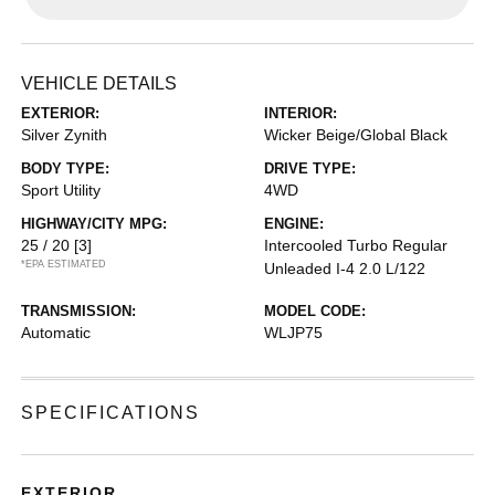
VEHICLE DETAILS
EXTERIOR:
INTERIOR:
Silver Zynith
Wicker Beige/Global Black
BODY TYPE:
DRIVE TYPE:
Sport Utility
4WD
HIGHWAY/CITY MPG:
ENGINE:
25 / 20
[3]
Intercooled Turbo Regular
*EPA ESTIMATED
Unleaded I-4 2.0 L/122
TRANSMISSION:
MODEL CODE:
Automatic
WLJP75
SPECIFICATIONS
EXTERIOR