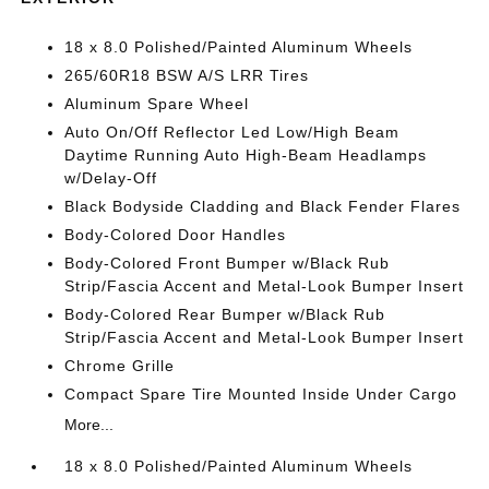
18 x 8.0 Polished/Painted Aluminum Wheels
265/60R18 BSW A/S LRR Tires
Aluminum Spare Wheel
Auto On/Off Reflector Led Low/High Beam
Daytime Running Auto High-Beam Headlamps
w/Delay-Off
Black Bodyside Cladding and Black Fender Flares
Body-Colored Door Handles
Body-Colored Front Bumper w/Black Rub
Strip/Fascia Accent and Metal-Look Bumper Insert
Body-Colored Rear Bumper w/Black Rub
Strip/Fascia Accent and Metal-Look Bumper Insert
Chrome Grille
Compact Spare Tire Mounted Inside Under Cargo
More...
18 x 8.0 Polished/Painted Aluminum Wheels