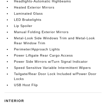
Headlights-Automatic Highbeams
Heated Exterior Mirrors
Laminated Glass
LED Brakelights
Lip Spoiler
Manual Folding Exterior Mirrors
Metal-Look Side Windows Trim and Metal-Look
Rear Window Trim
Perimeter/Approach Lights
Power Liftgate Rear Cargo Access
Power Side Mirrors w/Turn Signal Indicator
Speed Sensitive Variable Intermittent Wipers
Tailgate/Rear Door Lock Included w/Power Door
Locks
USB Host Flip
INTERIOR