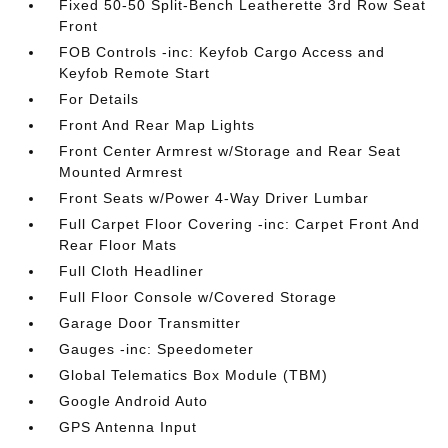
Fixed 50-50 Split-Bench Leatherette 3rd Row Seat
Front
FOB Controls -inc: Keyfob Cargo Access and
Keyfob Remote Start
For Details
Front And Rear Map Lights
Front Center Armrest w/Storage and Rear Seat
Mounted Armrest
Front Seats w/Power 4-Way Driver Lumbar
Full Carpet Floor Covering -inc: Carpet Front And
Rear Floor Mats
Full Cloth Headliner
Full Floor Console w/Covered Storage
Garage Door Transmitter
Gauges -inc: Speedometer
Global Telematics Box Module (TBM)
Google Android Auto
GPS Antenna Input