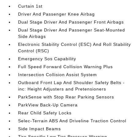
Curtain 1st
Driver And Passenger Knee Airbag
Dual Stage Driver And Passenger Front Airbags
Dual Stage Driver And Passenger Seat-Mounted
Side Airbags
Electronic Stability Control (ESC) And Roll Stability
Control (RSC)
Emergency Sos Capability
Full Speed Forward Collision Warning Plus
Intersection Collision Assist System
Outboard Front Lap And Shoulder Safety Belts -
inc: Height Adjusters and Pretensioners
ParkSense with Stop Rear Parking Sensors
ParkView Back-Up Camera
Rear Child Safety Locks
Selec-Terrain ABS And Driveline Traction Control
Side Impact Beams
Tire Specific Low Tire Pressure Warning