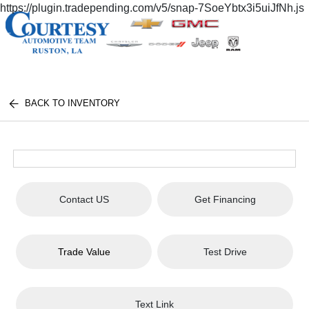
https://plugin.tradepending.com/v5/snap-7SoeYbtx3i5uiJfNh.js
BACK TO INVENTORY
Contact US
Get Financing
Trade Value
Test Drive
Text Link