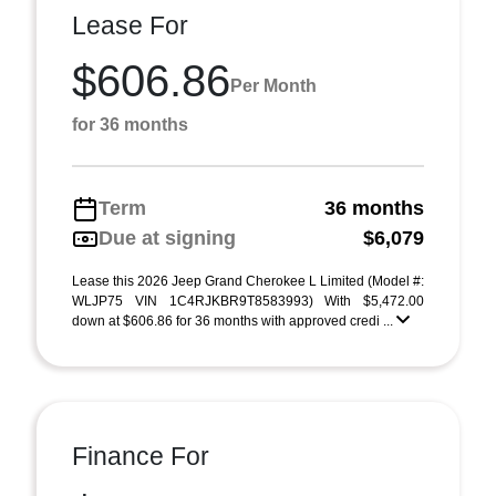
Lease For
$606.86
Per Month
for 36 months
Term
36 months
Due at signing
$6,079
Lease this 2026 Jeep Grand Cherokee L Limited (Model #:
WLJP75 VIN 1C4RJKBR9T8583993) With $5,472.00
down at $606.86 for 36 months with approved credi ...
Finance For