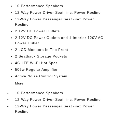
10 Performance Speakers
12-Way Power Driver Seat -inc: Power Recline
12-Way Power Passenger Seat -inc: Power
Recline
2 12V DC Power Outlets
2 12V DC Power Outlets and 1 Interior 120V AC
Power Outlet
2 LCD Monitors In The Front
2 Seatback Storage Pockets
4G LTE Wi-Fi Hot Spot
506w Regular Amplifier
Active Noise Control System
More...
10 Performance Speakers
12-Way Power Driver Seat -inc: Power Recline
12-Way Power Passenger Seat -inc: Power
Recline