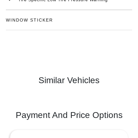
WINDOW STICKER
Similar Vehicles
Payment And Price Options