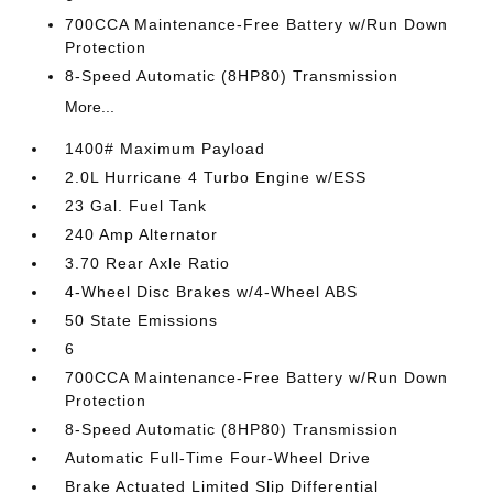
700CCA Maintenance-Free Battery w/Run Down
Protection
8-Speed Automatic (8HP80) Transmission
More...
1400# Maximum Payload
2.0L Hurricane 4 Turbo Engine w/ESS
23 Gal. Fuel Tank
240 Amp Alternator
3.70 Rear Axle Ratio
4-Wheel Disc Brakes w/4-Wheel ABS
50 State Emissions
6
700CCA Maintenance-Free Battery w/Run Down
Protection
8-Speed Automatic (8HP80) Transmission
Automatic Full-Time Four-Wheel Drive
Brake Actuated Limited Slip Differential