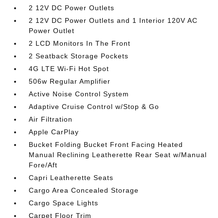
2 12V DC Power Outlets
2 12V DC Power Outlets and 1 Interior 120V AC
Power Outlet
2 LCD Monitors In The Front
2 Seatback Storage Pockets
4G LTE Wi-Fi Hot Spot
506w Regular Amplifier
Active Noise Control System
Adaptive Cruise Control w/Stop & Go
Air Filtration
Apple CarPlay
Bucket Folding Bucket Front Facing Heated
Manual Reclining Leatherette Rear Seat w/Manual
Fore/Aft
Capri Leatherette Seats
Cargo Area Concealed Storage
Cargo Space Lights
Carpet Floor Trim