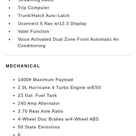
Trip Computer
Trunk/Hatch Auto-Latch
Uconnect 5 Nav w/12.3 Display
Valet Function
Voice Activated Dual Zone Front Automatic Air
Conditioning
MECHANICAL
1400# Maximum Payload
2.0L Hurricane 4 Turbo Engine w/ESS
23 Gal. Fuel Tank
240 Amp Alternator
3.70 Rear Axle Ratio
4-Wheel Disc Brakes w/4-Wheel ABS
50 State Emissions
6