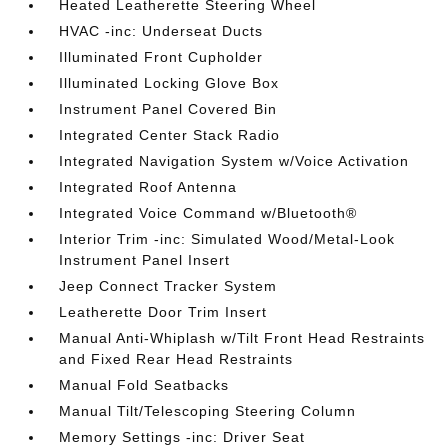
Heated Leatherette Steering Wheel
HVAC -inc: Underseat Ducts
Illuminated Front Cupholder
Illuminated Locking Glove Box
Instrument Panel Covered Bin
Integrated Center Stack Radio
Integrated Navigation System w/Voice Activation
Integrated Roof Antenna
Integrated Voice Command w/Bluetooth®
Interior Trim -inc: Simulated Wood/Metal-Look
Instrument Panel Insert
Jeep Connect Tracker System
Leatherette Door Trim Insert
Manual Anti-Whiplash w/Tilt Front Head Restraints
and Fixed Rear Head Restraints
Manual Fold Seatbacks
Manual Tilt/Telescoping Steering Column
Memory Settings -inc: Driver Seat