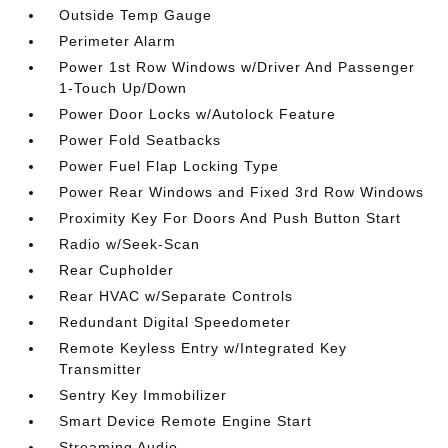
Outside Temp Gauge
Perimeter Alarm
Power 1st Row Windows w/Driver And Passenger
1-Touch Up/Down
Power Door Locks w/Autolock Feature
Power Fold Seatbacks
Power Fuel Flap Locking Type
Power Rear Windows and Fixed 3rd Row Windows
Proximity Key For Doors And Push Button Start
Radio w/Seek-Scan
Rear Cupholder
Rear HVAC w/Separate Controls
Redundant Digital Speedometer
Remote Keyless Entry w/Integrated Key
Transmitter
Sentry Key Immobilizer
Smart Device Remote Engine Start
Streaming Audio