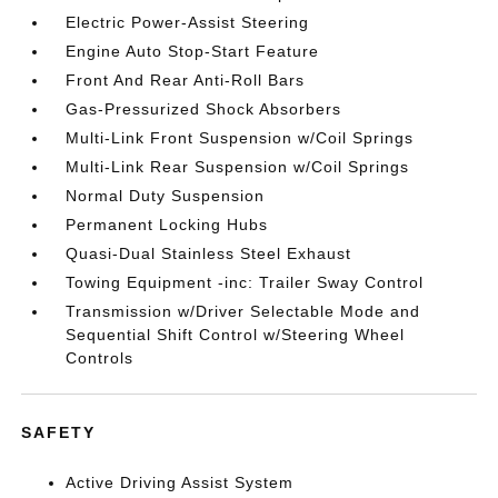
Electric Power-Assist Steering
Engine Auto Stop-Start Feature
Front And Rear Anti-Roll Bars
Gas-Pressurized Shock Absorbers
Multi-Link Front Suspension w/Coil Springs
Multi-Link Rear Suspension w/Coil Springs
Normal Duty Suspension
Permanent Locking Hubs
Quasi-Dual Stainless Steel Exhaust
Towing Equipment -inc: Trailer Sway Control
Transmission w/Driver Selectable Mode and
Sequential Shift Control w/Steering Wheel
Controls
SAFETY
Active Driving Assist System