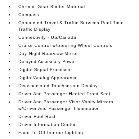
Chrome Gear Shifter Material
Compass
Connected Travel & Traffic Services Real-Time
Traffic Display
Connectivity - US/Canada
Cruise Control w/Steering Wheel Controls
Day-Night Rearview Mirror
Delayed Accessory Power
Digital Signal Processor
Digital/Analog Appearance
Disassociated Touchscreen Display
Driver And Passenger Heated Front Seat
Driver And Passenger Visor Vanity Mirrors
w/Driver And Passenger Illumination
Driver Foot Rest
Driver Information Center
Fade-To-Off Interior Lighting