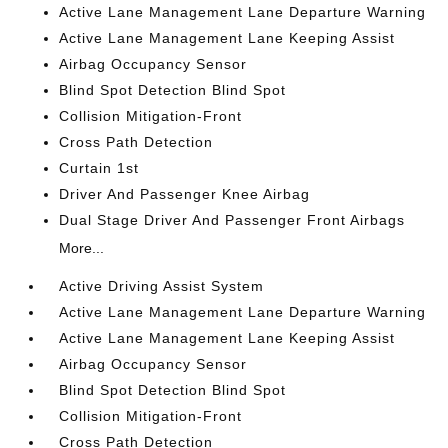
Active Lane Management Lane Departure Warning
Active Lane Management Lane Keeping Assist
Airbag Occupancy Sensor
Blind Spot Detection Blind Spot
Collision Mitigation-Front
Cross Path Detection
Curtain 1st
Driver And Passenger Knee Airbag
Dual Stage Driver And Passenger Front Airbags
More...
Active Driving Assist System
Active Lane Management Lane Departure Warning
Active Lane Management Lane Keeping Assist
Airbag Occupancy Sensor
Blind Spot Detection Blind Spot
Collision Mitigation-Front
Cross Path Detection