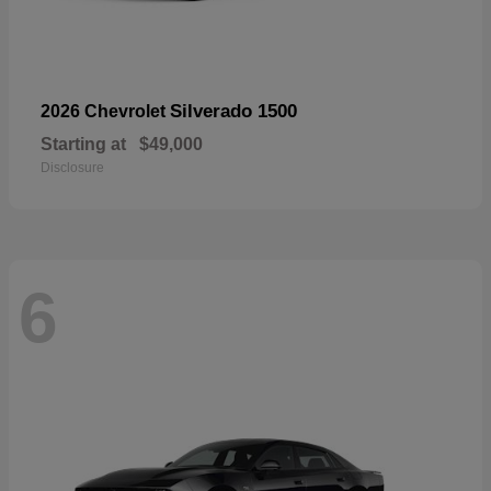
Silverado 1500
2026 Chevrolet
Starting at
$49,000
Disclosure
6