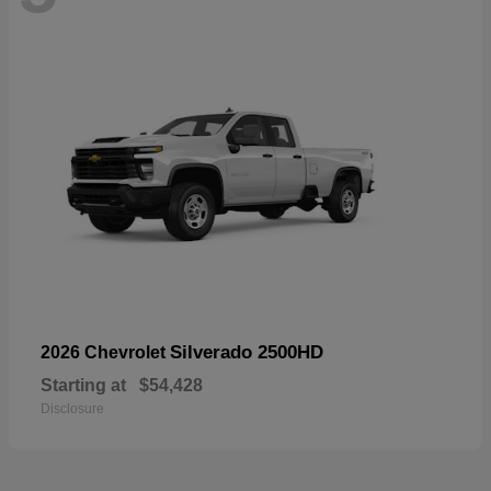
Silverado 2500HD
2026 Chevrolet
Starting at
$54,428
Disclosure