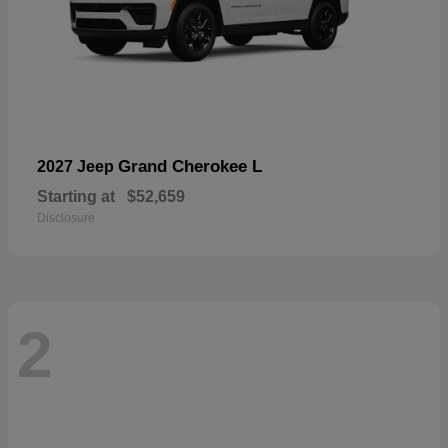
Grand Cherokee L
2027 Jeep
Starting at
$52,659
Disclosure
2