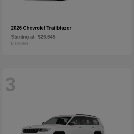
Trailblazer
2026 Chevrolet
Starting at
$26,645
Disclosure
3