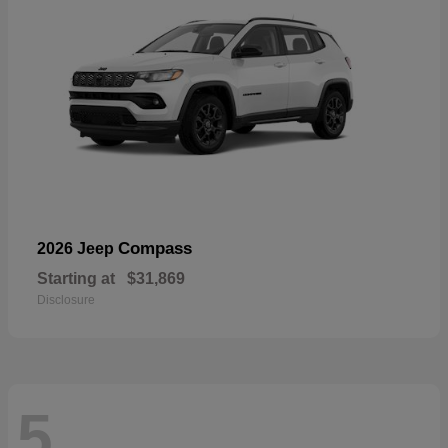
Compass
2026 Jeep
Starting at
$31,869
Disclosure
5