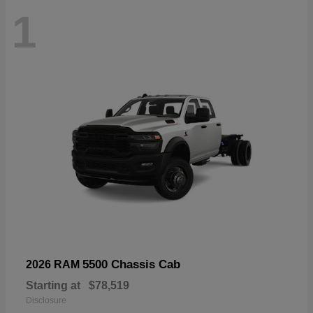
1
5500 Chassis Cab
2026 RAM
Starting at
$78,519
Disclosure