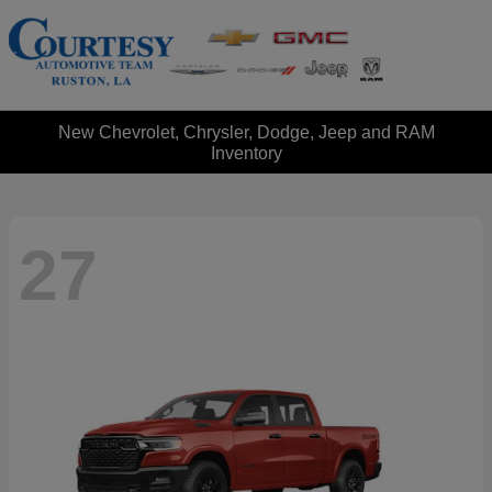
New Chevrolet, Chrysler, Dodge, Jeep and RAM
Inventory
27