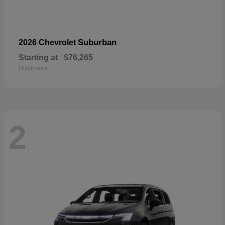
Suburban
2026 Chevrolet
Starting at
$76,265
Disclosure
2