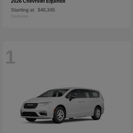
Equinox
2026 Chevrolet
Starting at
$40,345
Disclosure
1