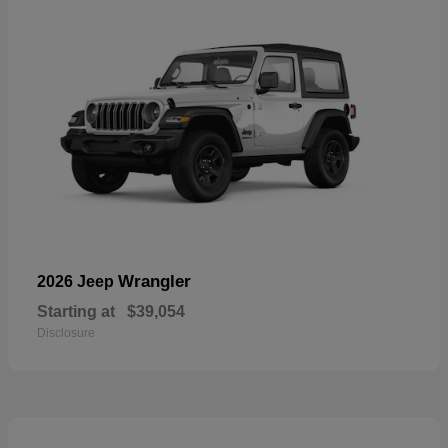
Wrangler
2026 Jeep
Starting at
$39,054
Disclosure