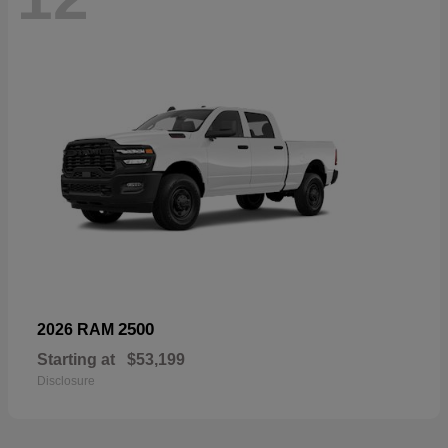
2500
2026 RAM
Starting at
$53,199
Disclosure