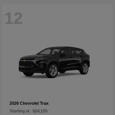
12
Trax
2026 Chevrolet
Starting at
$24,155