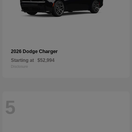
Charger
2026 Dodge
Starting at
$52,994
Disclosure
5