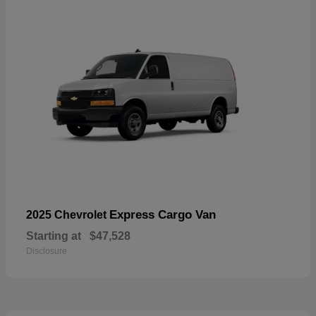
Express Cargo Van
2025 Chevrolet
Starting at
$47,528
Disclosure