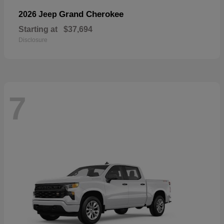
Grand Cherokee
2026 Jeep
Starting at
$37,694
Disclosure
7