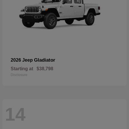
Gladiator
2026 Jeep
Starting at
$38,798
Disclosure
14