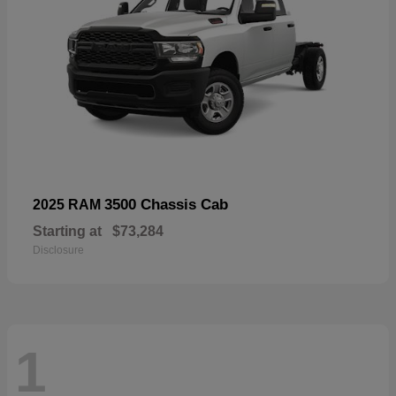
3500 Chassis Cab
2025 RAM
Starting at
$73,284
Disclosure
1