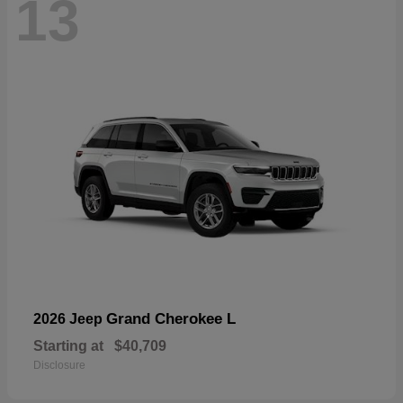
13
Grand Cherokee L
2026 Jeep
Starting at
$40,709
Disclosure