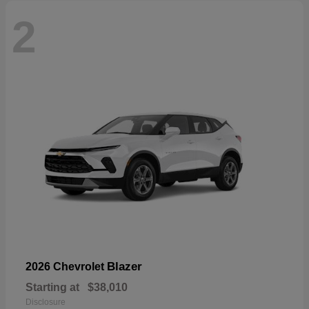
2
Blazer
2026 Chevrolet
Starting at
$38,010
Disclosure