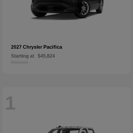
Pacifica
2027 Chrysler
Starting at
$45,824
Disclosure
1