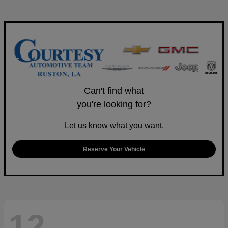
Can't find what
you're looking for?
Let us know what you want.
Reserve Your Vehicle
12