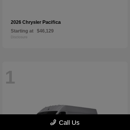
Pacifica
2026 Chrysler
Starting at
$46,129
Disclosure
1
Call Us