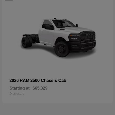
3500 Chassis Cab
2026 RAM
Starting at
$65,329
Disclosure