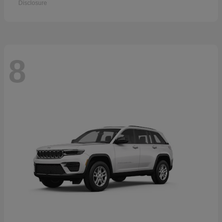
Disclosure
8