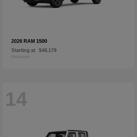
1500
2026 RAM
Starting at
$48,179
Disclosure
14