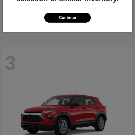
Cherokee
2026 Jeep
Starting at
$37,479
Continue
Disclosure
3