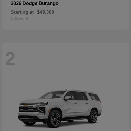
Durango
2026 Dodge
Starting at
$49,309
Disclosure
2