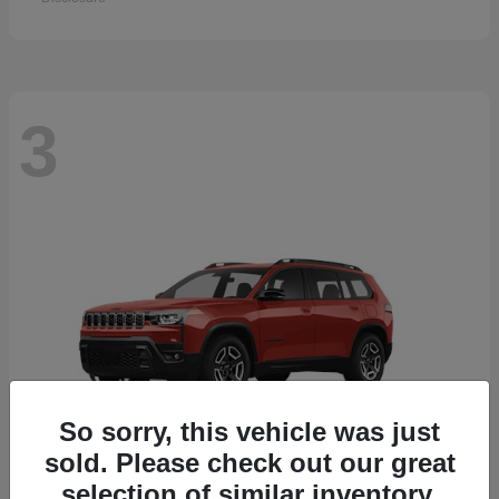
3
So sorry, this vehicle was just
sold. Please check out our great
selection of similar inventory.