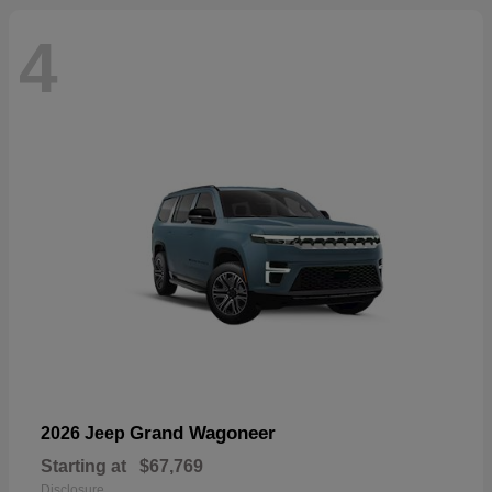
4
Grand Wagoneer
2026 Jeep
Starting at
$67,769
Disclosure