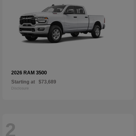
3500
2026 RAM
Starting at
$73,689
Disclosure
2