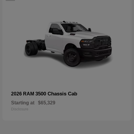
3500 Chassis Cab
2026 RAM
Starting at
$65,329
Disclosure