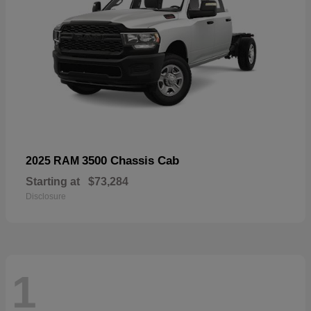
3500 Chassis Cab
2025 RAM
Starting at
$73,284
Disclosure
1