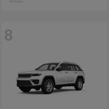
Disclosure
8