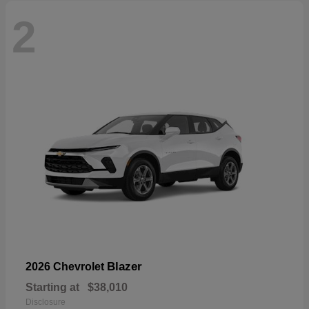
2
Blazer
2026 Chevrolet
Starting at
$38,010
Disclosure