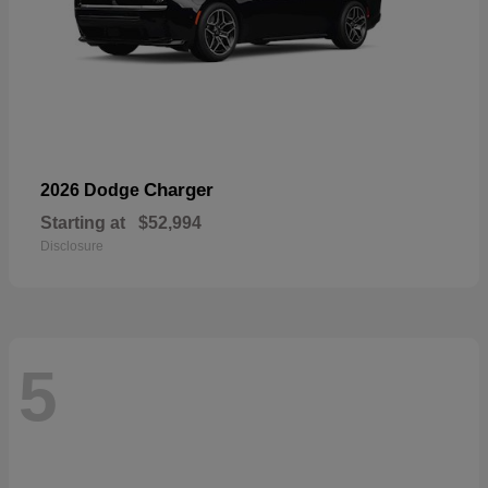
Charger
2026 Dodge
Starting at
$52,994
Disclosure
5