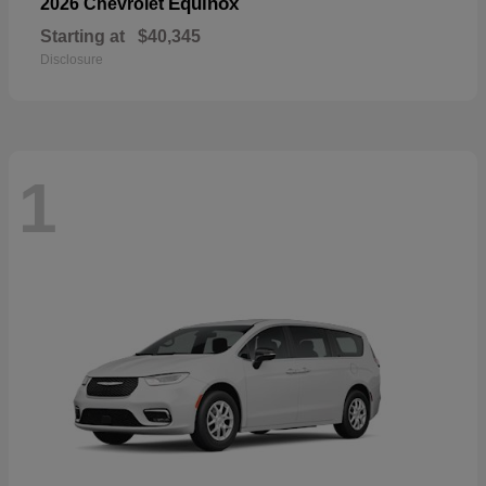
Equinox
2026 Chevrolet
Starting at
$40,345
Disclosure
1