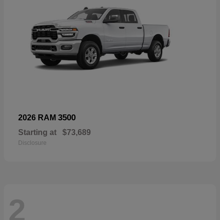
3500
2026 RAM
Starting at
$73,689
Disclosure
2