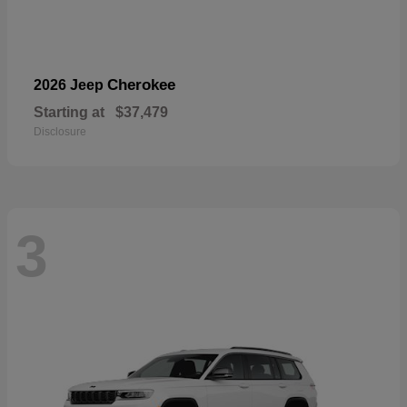
Cherokee
2026 Jeep
Starting at
$37,479
Disclosure
3