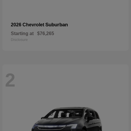
Suburban
2026 Chevrolet
Starting at
$76,265
Disclosure
2