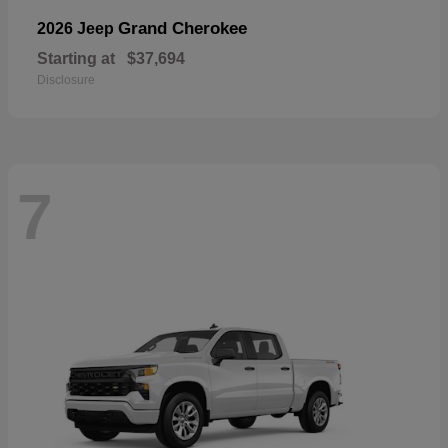
Grand Cherokee
2026 Jeep
Starting at
$37,694
Disclosure
7