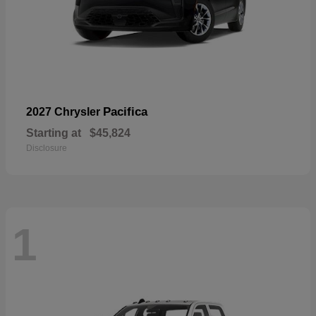
Pacifica
2027 Chrysler
Starting at
$45,824
Disclosure
1