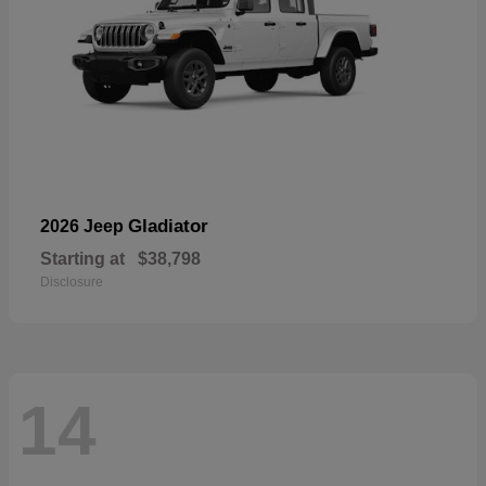
Gladiator
2026 Jeep
Starting at
$38,798
Disclosure
14