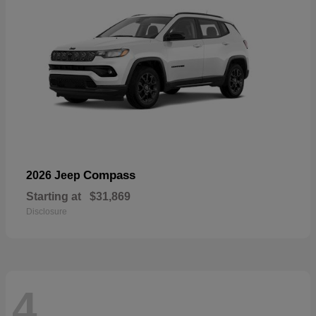
Compass
2026 Jeep
Starting at
$31,869
Disclosure
4