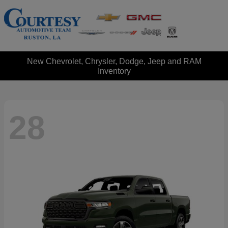
New Chevrolet, Chrysler, Dodge, Jeep and RAM
Inventory
28