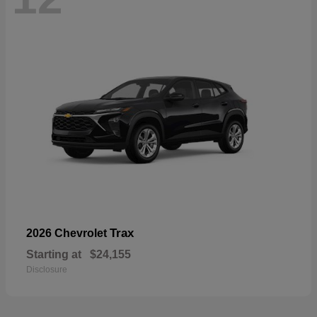
Trax
2026 Chevrolet
Starting at
$24,155
Disclosure