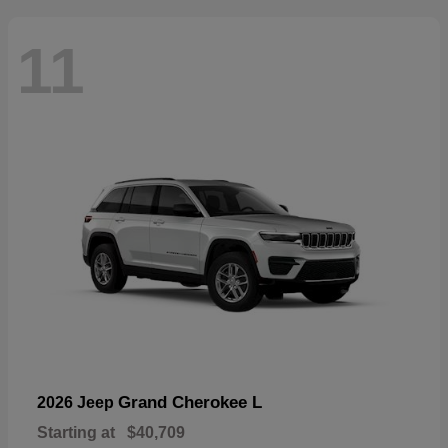
11
Grand Cherokee L
2026 Jeep
Starting at
$40,709