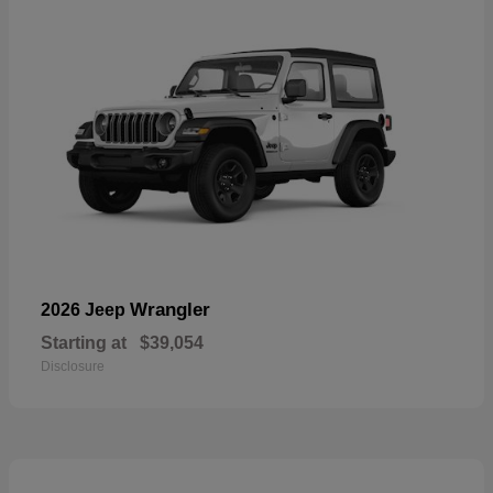
Wrangler
2026 Jeep
Starting at
$39,054
Disclosure