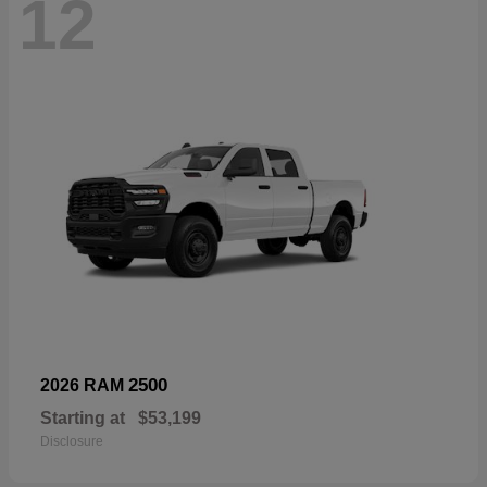
12
2500
2026 RAM
Starting at
$53,199
Disclosure