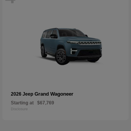
Grand Wagoneer
2026 Jeep
Starting at
$67,769
Disclosure