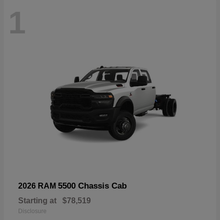
1
5500 Chassis Cab
2026 RAM
Starting at
$78,519
Disclosure