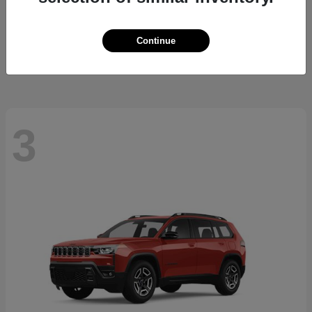
Trailblazer
2026 Chevrolet
Starting at
$26,645
Continue
Disclosure
3