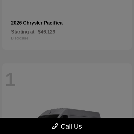
Pacifica
2026 Chrysler
Starting at
$46,129
Disclosure
1
Call Us