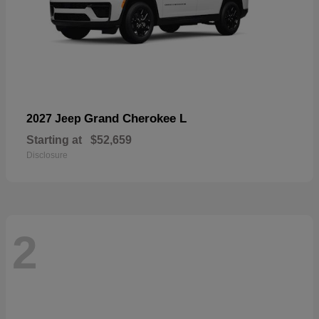
Grand Cherokee L
2027 Jeep
Starting at
$52,659
Disclosure
2