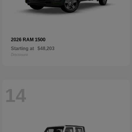
1500
2026 RAM
Starting at
$48,203
Disclosure
14