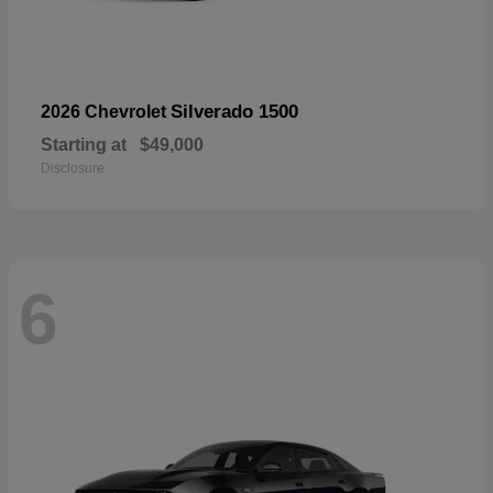
Silverado 1500
2026 Chevrolet
Starting at
$49,000
Disclosure
6