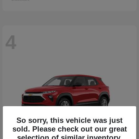
4
So sorry, this vehicle was just
sold. Please check out our great
selection of similar inventory.