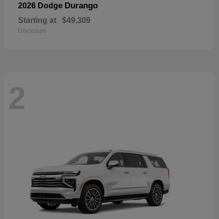
Durango
2026 Dodge
Starting at
$49,309
Disclosure
2