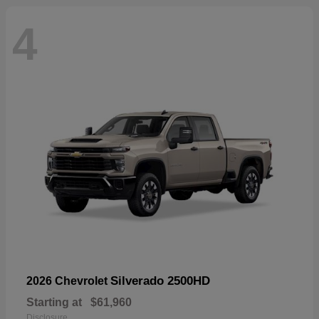
4
Silverado 2500HD
2026 Chevrolet
Starting at
$61,960
Disclosure