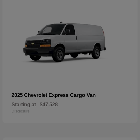
Express Cargo Van
2025 Chevrolet
Starting at
$47,528
Disclosure