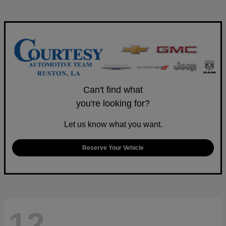
Can't find what
you're looking for?
Let us know what you want.
Reserve Your Vehicle
12