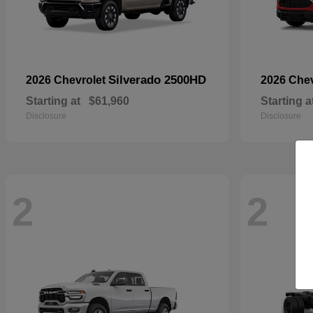
Silverado 2500HD
2026 Chevrolet
2026 Che
Starting at
$61,960
Starting a
Disclosure
Disclosure
2
2