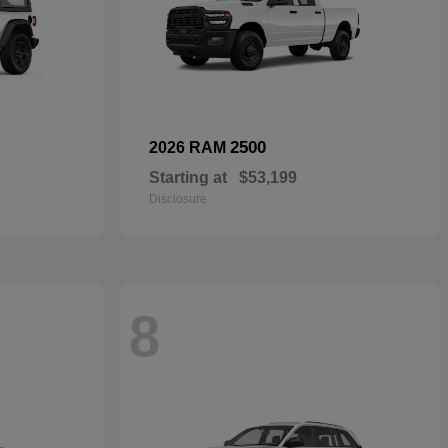
2500
2026 RAM
Starting at
$53,199
Disclosure
8