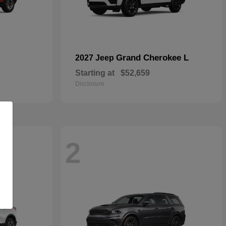
Grand Cherokee L
2027 Jeep
Starting at
$52,659
Disclosure
2