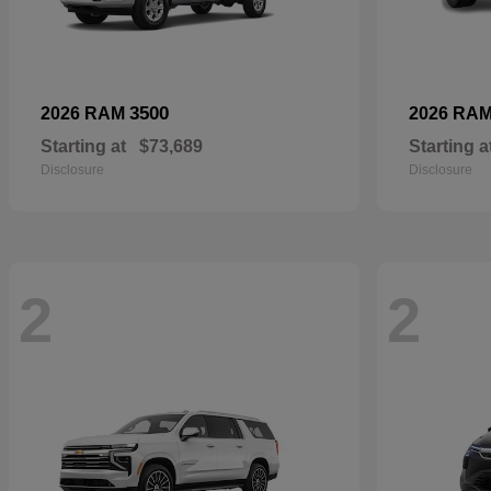
3500
2026 RAM
2026 RA
Starting at
$73,689
Starting a
Disclosure
Disclosure
2
2