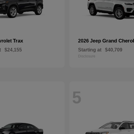
Trax
Grand Chero
vrolet
2026 Jeep
t
$24,155
Starting at
$40,709
Disclosure
5