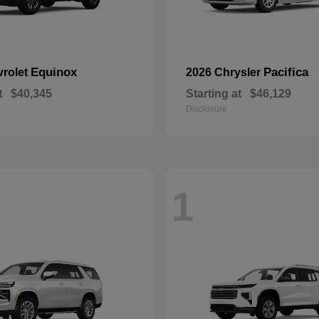
Equinox
Pacifica
vrolet
2026 Chrysler
t
$40,345
Starting at
$46,129
Disclosure
1