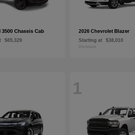
3500 Chassis Cab
Blazer
M
2026 Chevrolet
t
$65,329
Starting at
$38,010
Disclosure
1