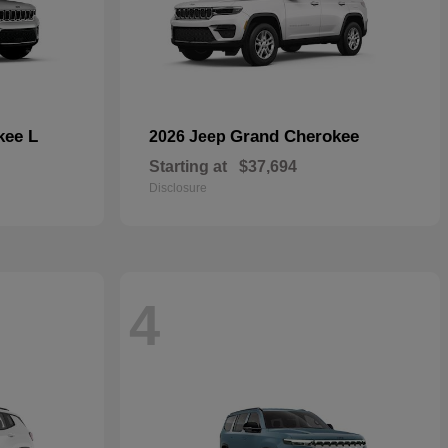
kee L
Grand Cherokee
2026 Jeep
Starting at
$37,694
Disclosure
4