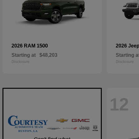
1500
2026 RAM
2026 Jee
Starting at
$48,203
Starting a
Disclosure
Disclosure
12