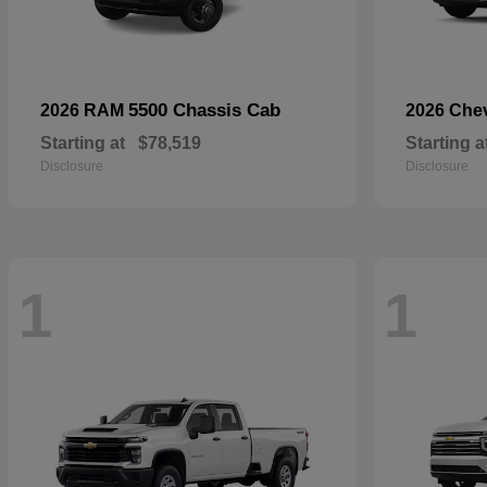
5500 Chassis Cab
2026 RAM
2026 Che
Starting at
$78,519
Starting a
Disclosure
Disclosure
1
1