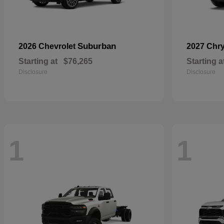
Suburban
2026 Chevrolet
2027 Chr
Starting at
$76,265
Starting a
Disclosure
Disclosure
1
1