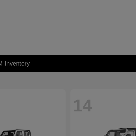
M Inventory
14