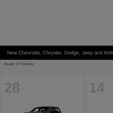
New Chevrolet, Chrysler, Dodge, Jeep and RA
Results: 157 Vehicles
28
14