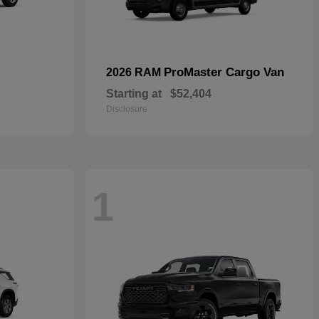
ProMaster Cargo Van
2026 RAM
Starting at
$52,404
Disclosure
1