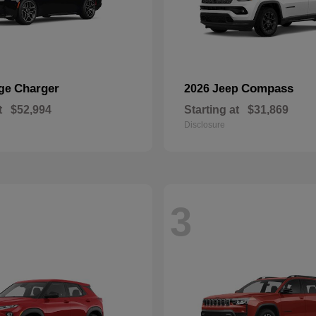
Charger
Compass
dge
2026 Jeep
t
$52,994
Starting at
$31,869
Disclosure
3