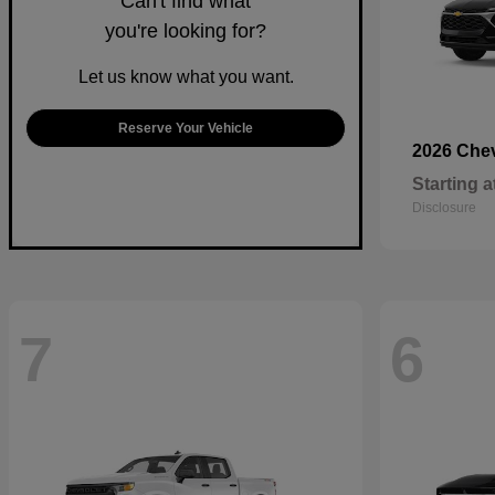
Can't find what
you're looking for?
Let us know what you want.
Reserve Your Vehicle
2026 Che
Starting a
Disclosure
7
6