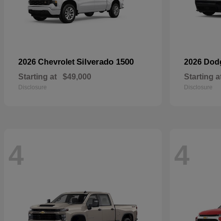
Silverado 1500
2026 Chevrolet
2026 Do
Starting at
$49,000
Starting a
Disclosure
Disclosure
4
4