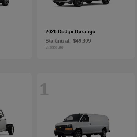
Durango
2026 Dodge
Starting at
$49,309
Disclosure
1