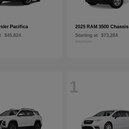
Pacifica
3500 Chassis
ysler
2025 RAM
t
$45,824
Starting at
$73,284
Disclosure
1