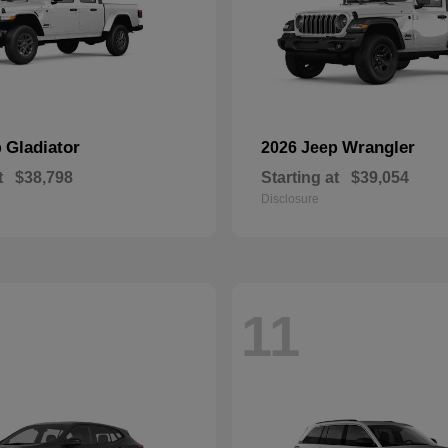
Gladiator
Wrangler
p
2026 Jeep
t
$38,798
Starting at
$39,054
Disclosure
11