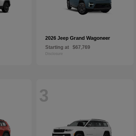
Grand Wagoneer
2026 Jeep
Starting at
$67,769
Disclosure
3