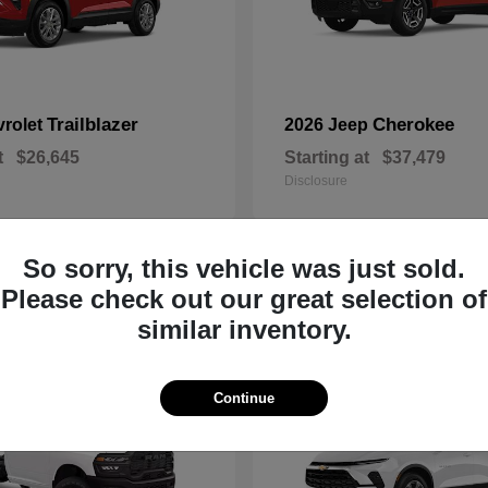
Trailblazer
Cherokee
vrolet
2026 Jeep
t
$26,645
Starting at
$37,479
Disclosure
So sorry, this vehicle was just sold.
Please check out our great selection of
2
similar inventory.
Continue