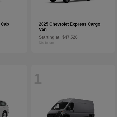
 Cab
Express Cargo
2025 Chevrolet
Van
Starting at
$47,528
Disclosure
1