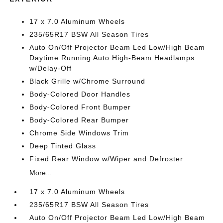
17 x 7.0 Aluminum Wheels
235/65R17 BSW All Season Tires
Auto On/Off Projector Beam Led Low/High Beam
Daytime Running Auto High-Beam Headlamps
w/Delay-Off
Black Grille w/Chrome Surround
Body-Colored Door Handles
Body-Colored Front Bumper
Body-Colored Rear Bumper
Chrome Side Windows Trim
Deep Tinted Glass
Fixed Rear Window w/Wiper and Defroster
More...
17 x 7.0 Aluminum Wheels
235/65R17 BSW All Season Tires
Auto On/Off Projector Beam Led Low/High Beam