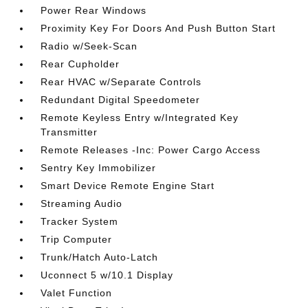
Power Rear Windows
Proximity Key For Doors And Push Button Start
Radio w/Seek-Scan
Rear Cupholder
Rear HVAC w/Separate Controls
Redundant Digital Speedometer
Remote Keyless Entry w/Integrated Key
Transmitter
Remote Releases -Inc: Power Cargo Access
Sentry Key Immobilizer
Smart Device Remote Engine Start
Streaming Audio
Tracker System
Trip Computer
Trunk/Hatch Auto-Latch
Uconnect 5 w/10.1 Display
Valet Function