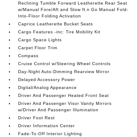
Reclining Tumble Forward Leatherette Rear Seat
w/Manual Fore/Aft and Stow ft.n Go Manual Fold-
Into-Floor Folding Activation
Caprice Leatherette Bucket Seats
Cargo Features -inc: Tire Mobility Kit
Cargo Space Lights
Carpet Floor Trim
Compass
Cruise Control w/Steering Wheel Controls
Day-Night Auto-Dimming Rearview Mirror
Delayed Accessory Power
Digital/Analog Appearance
Driver And Passenger Heated Front Seat
Driver And Passenger Visor Vanity Mirrors
w/Driver And Passenger Illumination
Driver Foot Rest
Driver Information Center
Fade-To-Off Interior Lighting