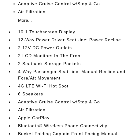
Adaptive Cruise Control w/Stop & Go
Air Filtration
More...
10.1 Touchscreen Display
12-Way Power Driver Seat -inc: Power Recline
2 12V DC Power Outlets
2 LCD Monitors In The Front
2 Seatback Storage Pockets
4-Way Passenger Seat -inc: Manual Recline and
Fore/Aft Movement
4G LTE Wi-Fi Hot Spot
6 Speakers
Adaptive Cruise Control w/Stop & Go
Air Filtration
Apple CarPlay
Bluetooth® Wireless Phone Connectivity
Bucket Folding Captain Front Facing Manual