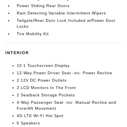
Power Sliding Rear Doors
Rain Detecting Variable Intermittent Wipers
Tailgate/Rear Door Lock Included w/Power Door
Locks
Tire Mobility Kit
INTERIOR
10.1 Touchscreen Display
12-Way Power Driver Seat -inc: Power Recline
2 12V DC Power Outlets
2 LCD Monitors In The Front
2 Seatback Storage Pockets
4-Way Passenger Seat -inc: Manual Recline and
Fore/Aft Movement
4G LTE Wi-Fi Hot Spot
6 Speakers