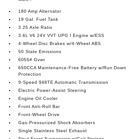
180 Amp Alternator
19 Gal. Fuel Tank
3.25 Axle Ratio
3.6L V6 24V VVT UPG I Engine w/ESS
4-Wheel Disc Brakes w/4-Wheel ABS
50 State Emissions
6055# Gvwr
650CCA Maintenance-Free Battery w/Run Down
Protection
9-Speed 948TE Automatic Transmission
Electric Power-Assist Steering
Engine Oil Cooler
Front Anti-Roll Bar
Front-Wheel Drive
Gas-Pressurized Shock Absorbers
Single Stainless Steel Exhaust
Strut Front Suspension w/Coil Springs