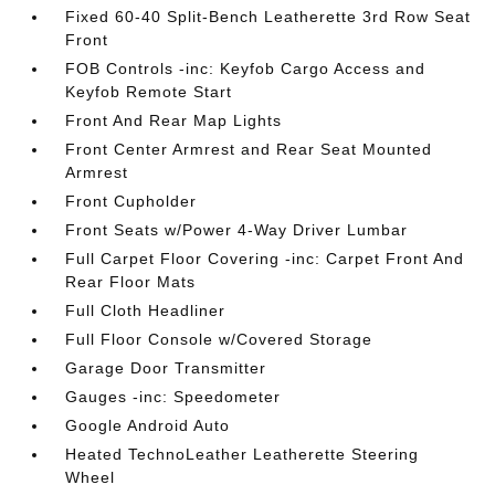
Fixed 60-40 Split-Bench Leatherette 3rd Row Seat
Front
FOB Controls -inc: Keyfob Cargo Access and
Keyfob Remote Start
Front And Rear Map Lights
Front Center Armrest and Rear Seat Mounted
Armrest
Front Cupholder
Front Seats w/Power 4-Way Driver Lumbar
Full Carpet Floor Covering -inc: Carpet Front And
Rear Floor Mats
Full Cloth Headliner
Full Floor Console w/Covered Storage
Garage Door Transmitter
Gauges -inc: Speedometer
Google Android Auto
Heated TechnoLeather Leatherette Steering
Wheel