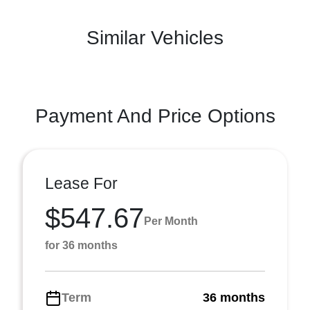
Similar Vehicles
Payment And Price Options
Lease For
$547.67
Per Month
for 36 months
Term
36 months