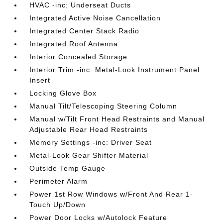
HVAC -inc: Underseat Ducts
Integrated Active Noise Cancellation
Integrated Center Stack Radio
Integrated Roof Antenna
Interior Concealed Storage
Interior Trim -inc: Metal-Look Instrument Panel
Insert
Locking Glove Box
Manual Tilt/Telescoping Steering Column
Manual w/Tilt Front Head Restraints and Manual
Adjustable Rear Head Restraints
Memory Settings -inc: Driver Seat
Metal-Look Gear Shifter Material
Outside Temp Gauge
Perimeter Alarm
Power 1st Row Windows w/Front And Rear 1-
Touch Up/Down
Power Door Locks w/Autolock Feature