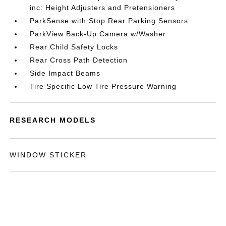
inc: Height Adjusters and Pretensioners
ParkSense with Stop Rear Parking Sensors
ParkView Back-Up Camera w/Washer
Rear Child Safety Locks
Rear Cross Path Detection
Side Impact Beams
Tire Specific Low Tire Pressure Warning
RESEARCH MODELS
WINDOW STICKER