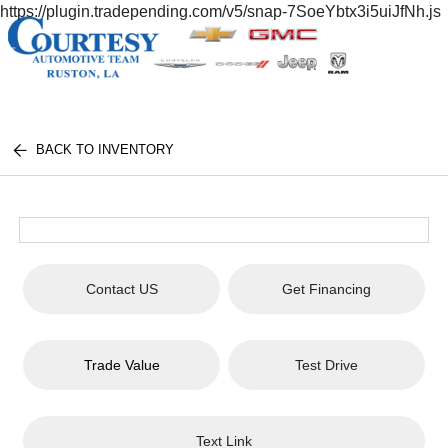
https://plugin.tradepending.com/v5/snap-7SoeYbtx3i5uiJfNh.js
BACK TO INVENTORY
Contact US
Get Financing
Trade Value
Test Drive
Text Link