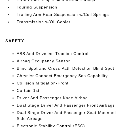
Touring Suspension
Trailing Arm Rear Suspension w/Coil Springs
Transmission w/Oil Cooler
SAFETY
ABS And Driveline Traction Control
Airbag Occupancy Sensor
Blind Spot and Cross Path Detection Blind Spot
Chrysler Connect Emergency Sos Capability
Collision Mitigation-Front
Curtain 1st
Driver And Passenger Knee Airbag
Dual Stage Driver And Passenger Front Airbags
Dual Stage Driver And Passenger Seat-Mounted
Side Airbags
Electronic Stability Control (ESC)