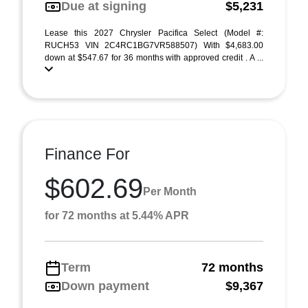
Due at signing
$5,231
Lease this 2027 Chrysler Pacifica Select (Model #:
RUCH53 VIN 2C4RC1BG7VR588507) With $4,683.00
down at $547.67 for 36 months with approved credit . A ...
Finance For
$602.69
Per Month
for 72 months at 5.44% APR
Term
72 months
Down payment
$9,367