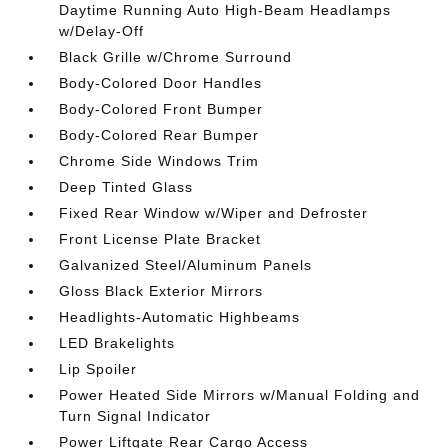
Daytime Running Auto High-Beam Headlamps
w/Delay-Off
Black Grille w/Chrome Surround
Body-Colored Door Handles
Body-Colored Front Bumper
Body-Colored Rear Bumper
Chrome Side Windows Trim
Deep Tinted Glass
Fixed Rear Window w/Wiper and Defroster
Front License Plate Bracket
Galvanized Steel/Aluminum Panels
Gloss Black Exterior Mirrors
Headlights-Automatic Highbeams
LED Brakelights
Lip Spoiler
Power Heated Side Mirrors w/Manual Folding and
Turn Signal Indicator
Power Liftgate Rear Cargo Access