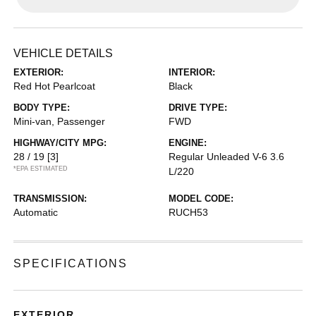
VEHICLE DETAILS
EXTERIOR:
INTERIOR:
Red Hot Pearlcoat
Black
BODY TYPE:
DRIVE TYPE:
Mini-van, Passenger
FWD
HIGHWAY/CITY MPG:
ENGINE:
28 / 19
[3]
Regular Unleaded V-6 3.6
*EPA ESTIMATED
L/220
TRANSMISSION:
MODEL CODE:
Automatic
RUCH53
SPECIFICATIONS
EXTERIOR