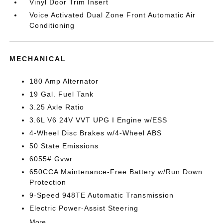
Vinyl Door Trim Insert
Voice Activated Dual Zone Front Automatic Air
Conditioning
MECHANICAL
180 Amp Alternator
19 Gal. Fuel Tank
3.25 Axle Ratio
3.6L V6 24V VVT UPG I Engine w/ESS
4-Wheel Disc Brakes w/4-Wheel ABS
50 State Emissions
6055# Gvwr
650CCA Maintenance-Free Battery w/Run Down
Protection
9-Speed 948TE Automatic Transmission
Electric Power-Assist Steering
More...