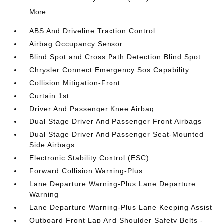
More...
ABS And Driveline Traction Control
Airbag Occupancy Sensor
Blind Spot and Cross Path Detection Blind Spot
Chrysler Connect Emergency Sos Capability
Collision Mitigation-Front
Curtain 1st
Driver And Passenger Knee Airbag
Dual Stage Driver And Passenger Front Airbags
Dual Stage Driver And Passenger Seat-Mounted
Side Airbags
Electronic Stability Control (ESC)
Forward Collision Warning-Plus
Lane Departure Warning-Plus Lane Departure
Warning
Lane Departure Warning-Plus Lane Keeping Assist
Outboard Front Lap And Shoulder Safety Belts -