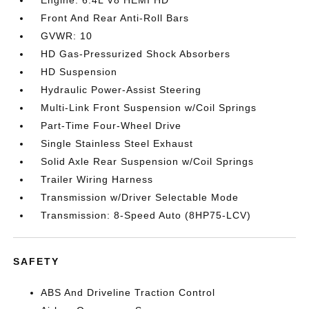
Engine: 6.4L V8 HEMI HD
Front And Rear Anti-Roll Bars
GVWR: 10
HD Gas-Pressurized Shock Absorbers
HD Suspension
Hydraulic Power-Assist Steering
Multi-Link Front Suspension w/Coil Springs
Part-Time Four-Wheel Drive
Single Stainless Steel Exhaust
Solid Axle Rear Suspension w/Coil Springs
Trailer Wiring Harness
Transmission w/Driver Selectable Mode
Transmission: 8-Speed Auto (8HP75-LCV)
SAFETY
ABS And Driveline Traction Control