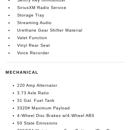
Sentry Key Immobilizer
SiriusXM Radio Service
Storage Tray
Streaming Audio
Urethane Gear Shifter Material
Valet Function
Vinyl Rear Seat
Voice Recorder
MECHANICAL
220 Amp Alternator
3.73 Axle Ratio
31 Gal. Fuel Tank
3320# Maximum Payload
4-Wheel Disc Brakes w/4-Wheel ABS
50 State Emissions