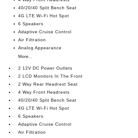
40/20/40 Split Bench Seat
4G LTE Wi-Fi Hot Spot
6 Speakers
Adaptive Cruise Control
Air Filtration
Analog Appearance
More...
2 12V DC Power Outlets
2 LCD Monitors In The Front
2 Way Rear Headrest Seat
4 Way Front Headrests
40/20/40 Split Bench Seat
4G LTE Wi-Fi Hot Spot
6 Speakers
Adaptive Cruise Control
Air Filtration