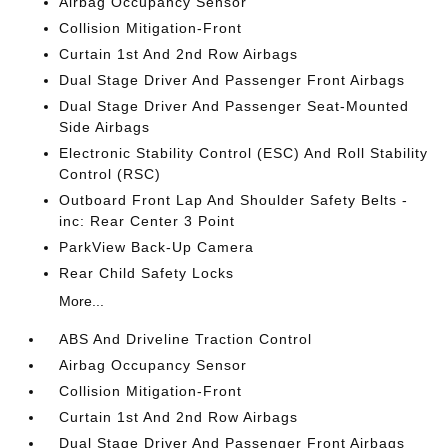
Airbag Occupancy Sensor
Collision Mitigation-Front
Curtain 1st And 2nd Row Airbags
Dual Stage Driver And Passenger Front Airbags
Dual Stage Driver And Passenger Seat-Mounted
Side Airbags
Electronic Stability Control (ESC) And Roll Stability
Control (RSC)
Outboard Front Lap And Shoulder Safety Belts -
inc: Rear Center 3 Point
ParkView Back-Up Camera
Rear Child Safety Locks
More...
ABS And Driveline Traction Control
Airbag Occupancy Sensor
Collision Mitigation-Front
Curtain 1st And 2nd Row Airbags
Dual Stage Driver And Passenger Front Airbags