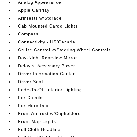
Analog Appearance
Apple CarPlay
Armrests w/Storage
Cab Mounted Cargo Lights
Compass
Connectivity - US/Canada
Cruise Control w/Steering Wheel Controls
Day-Night Rearview Mirror
Delayed Accessory Power
Driver Information Center
Driver Seat
Fade-To-Off Interior Lighting
For Details
For More Info
Front Armrest w/Cupholders
Front Map Lights
Full Cloth Headliner