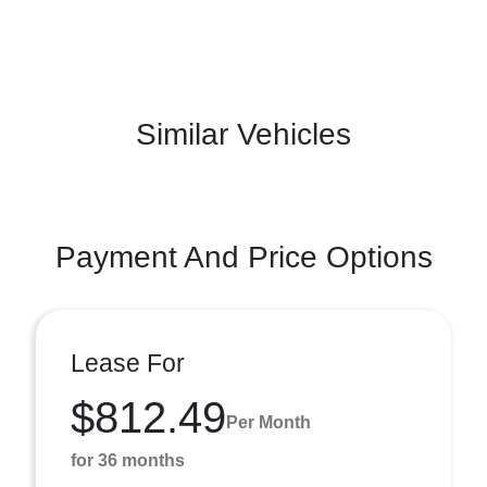
Similar Vehicles
Payment And Price Options
Lease For
$812.49
Per Month
for 36 months