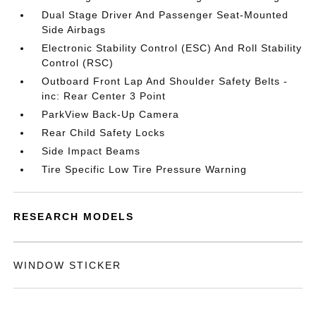
Dual Stage Driver And Passenger Seat-Mounted
Side Airbags
Electronic Stability Control (ESC) And Roll Stability
Control (RSC)
Outboard Front Lap And Shoulder Safety Belts -
inc: Rear Center 3 Point
ParkView Back-Up Camera
Rear Child Safety Locks
Side Impact Beams
Tire Specific Low Tire Pressure Warning
RESEARCH MODELS
WINDOW STICKER