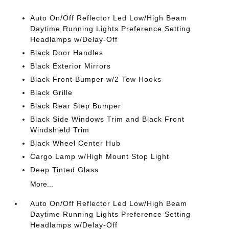
Auto On/Off Reflector Led Low/High Beam
Daytime Running Lights Preference Setting
Headlamps w/Delay-Off
Black Door Handles
Black Exterior Mirrors
Black Front Bumper w/2 Tow Hooks
Black Grille
Black Rear Step Bumper
Black Side Windows Trim and Black Front
Windshield Trim
Black Wheel Center Hub
Cargo Lamp w/High Mount Stop Light
Deep Tinted Glass
More...
Auto On/Off Reflector Led Low/High Beam
Daytime Running Lights Preference Setting
Headlamps w/Delay-Off