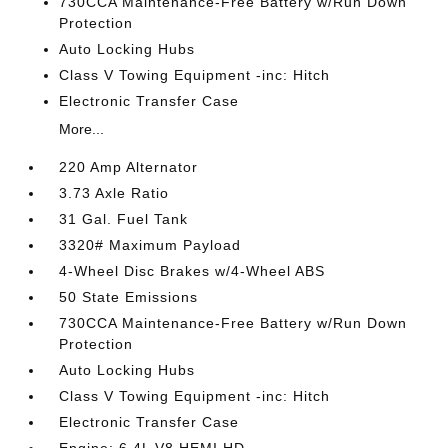
730CCA Maintenance-Free Battery w/Run Down
Protection
Auto Locking Hubs
Class V Towing Equipment -inc: Hitch
Electronic Transfer Case
More...
220 Amp Alternator
3.73 Axle Ratio
31 Gal. Fuel Tank
3320# Maximum Payload
4-Wheel Disc Brakes w/4-Wheel ABS
50 State Emissions
730CCA Maintenance-Free Battery w/Run Down
Protection
Auto Locking Hubs
Class V Towing Equipment -inc: Hitch
Electronic Transfer Case