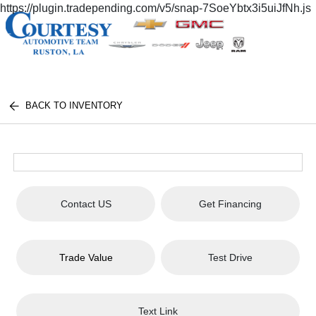
https://plugin.tradepending.com/v5/snap-7SoeYbtx3i5uiJfNh.js
BACK TO INVENTORY
Contact US
Get Financing
Trade Value
Test Drive
Text Link