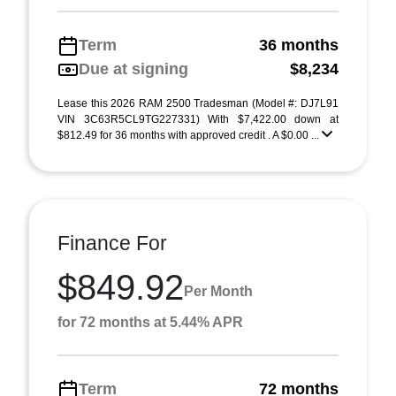
Term
36 months
Due at signing
$8,234
Lease this 2026 RAM 2500 Tradesman (Model #: DJ7L91
VIN 3C63R5CL9TG227331) With $7,422.00 down at
$812.49 for 36 months with approved credit . A $0.00 ...
Finance For
$849.92
Per Month
for 72 months at 5.44% APR
Term
72 months