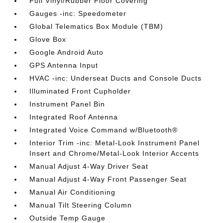
Full Vinyl/Rubber Floor Covering
Gauges -inc: Speedometer
Global Telematics Box Module (TBM)
Glove Box
Google Android Auto
GPS Antenna Input
HVAC -inc: Underseat Ducts and Console Ducts
Illuminated Front Cupholder
Instrument Panel Bin
Integrated Roof Antenna
Integrated Voice Command w/Bluetooth®
Interior Trim -inc: Metal-Look Instrument Panel
Insert and Chrome/Metal-Look Interior Accents
Manual Adjust 4-Way Driver Seat
Manual Adjust 4-Way Front Passenger Seat
Manual Air Conditioning
Manual Tilt Steering Column
Outside Temp Gauge