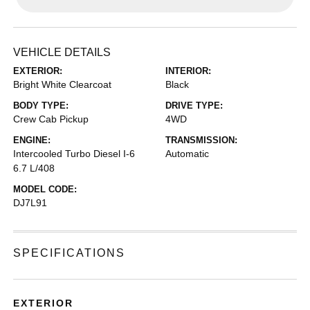
VEHICLE DETAILS
EXTERIOR:
INTERIOR:
Bright White Clearcoat
Black
BODY TYPE:
DRIVE TYPE:
Crew Cab Pickup
4WD
ENGINE:
TRANSMISSION:
Intercooled Turbo Diesel I-6
Automatic
6.7 L/408
MODEL CODE:
DJ7L91
SPECIFICATIONS
EXTERIOR