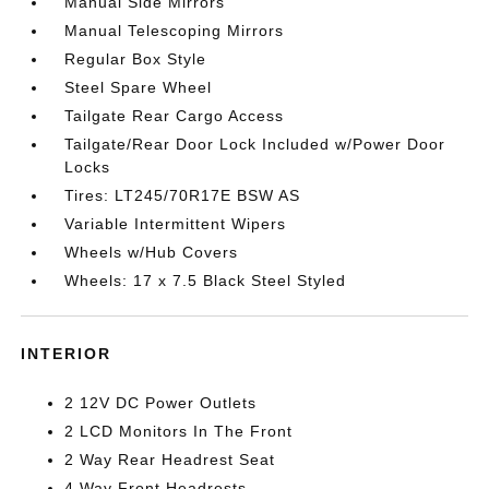
Manual Side Mirrors
Manual Telescoping Mirrors
Regular Box Style
Steel Spare Wheel
Tailgate Rear Cargo Access
Tailgate/Rear Door Lock Included w/Power Door
Locks
Tires: LT245/70R17E BSW AS
Variable Intermittent Wipers
Wheels w/Hub Covers
Wheels: 17 x 7.5 Black Steel Styled
INTERIOR
2 12V DC Power Outlets
2 LCD Monitors In The Front
2 Way Rear Headrest Seat
4 Way Front Headrests