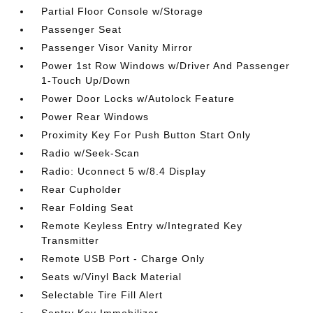
Partial Floor Console w/Storage
Passenger Seat
Passenger Visor Vanity Mirror
Power 1st Row Windows w/Driver And Passenger
1-Touch Up/Down
Power Door Locks w/Autolock Feature
Power Rear Windows
Proximity Key For Push Button Start Only
Radio w/Seek-Scan
Radio: Uconnect 5 w/8.4 Display
Rear Cupholder
Rear Folding Seat
Remote Keyless Entry w/Integrated Key
Transmitter
Remote USB Port - Charge Only
Seats w/Vinyl Back Material
Selectable Tire Fill Alert