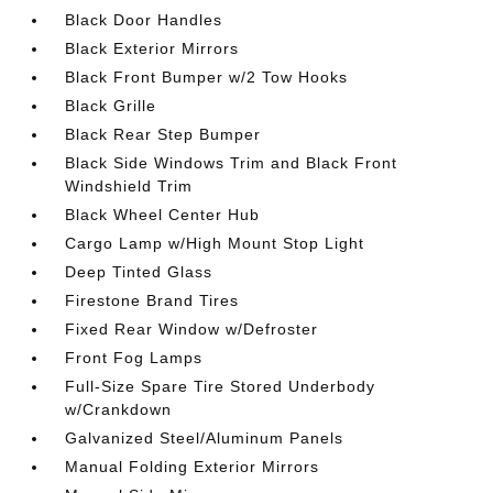
Black Door Handles
Black Exterior Mirrors
Black Front Bumper w/2 Tow Hooks
Black Grille
Black Rear Step Bumper
Black Side Windows Trim and Black Front
Windshield Trim
Black Wheel Center Hub
Cargo Lamp w/High Mount Stop Light
Deep Tinted Glass
Firestone Brand Tires
Fixed Rear Window w/Defroster
Front Fog Lamps
Full-Size Spare Tire Stored Underbody
w/Crankdown
Galvanized Steel/Aluminum Panels
Manual Folding Exterior Mirrors