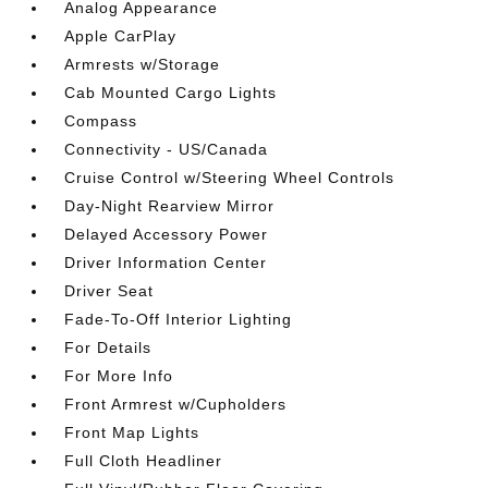
Analog Appearance
Apple CarPlay
Armrests w/Storage
Cab Mounted Cargo Lights
Compass
Connectivity - US/Canada
Cruise Control w/Steering Wheel Controls
Day-Night Rearview Mirror
Delayed Accessory Power
Driver Information Center
Driver Seat
Fade-To-Off Interior Lighting
For Details
For More Info
Front Armrest w/Cupholders
Front Map Lights
Full Cloth Headliner