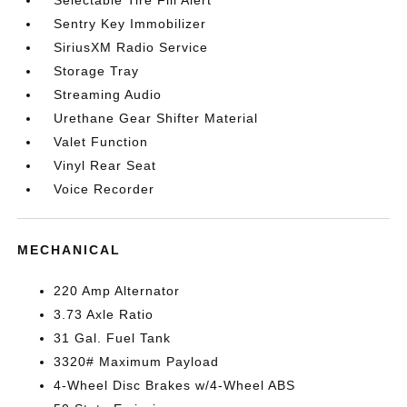
Selectable Tire Fill Alert
Sentry Key Immobilizer
SiriusXM Radio Service
Storage Tray
Streaming Audio
Urethane Gear Shifter Material
Valet Function
Vinyl Rear Seat
Voice Recorder
MECHANICAL
220 Amp Alternator
3.73 Axle Ratio
31 Gal. Fuel Tank
3320# Maximum Payload
4-Wheel Disc Brakes w/4-Wheel ABS