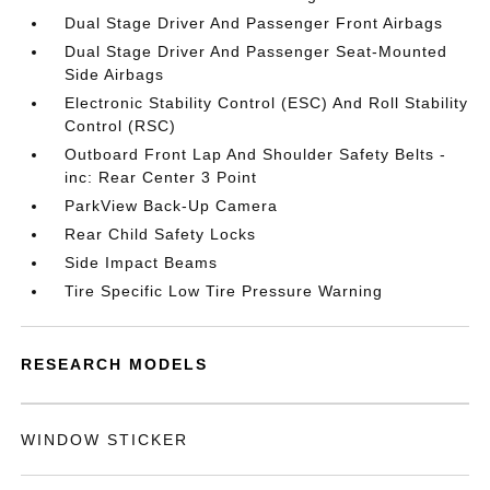
Dual Stage Driver And Passenger Front Airbags
Dual Stage Driver And Passenger Seat-Mounted
Side Airbags
Electronic Stability Control (ESC) And Roll Stability
Control (RSC)
Outboard Front Lap And Shoulder Safety Belts -
inc: Rear Center 3 Point
ParkView Back-Up Camera
Rear Child Safety Locks
Side Impact Beams
Tire Specific Low Tire Pressure Warning
RESEARCH MODELS
WINDOW STICKER