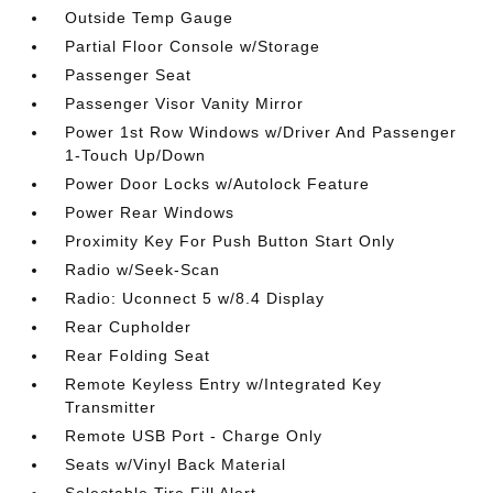
Outside Temp Gauge
Partial Floor Console w/Storage
Passenger Seat
Passenger Visor Vanity Mirror
Power 1st Row Windows w/Driver And Passenger
1-Touch Up/Down
Power Door Locks w/Autolock Feature
Power Rear Windows
Proximity Key For Push Button Start Only
Radio w/Seek-Scan
Radio: Uconnect 5 w/8.4 Display
Rear Cupholder
Rear Folding Seat
Remote Keyless Entry w/Integrated Key
Transmitter
Remote USB Port - Charge Only
Seats w/Vinyl Back Material