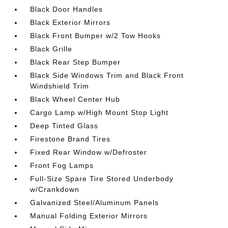
Black Door Handles
Black Exterior Mirrors
Black Front Bumper w/2 Tow Hooks
Black Grille
Black Rear Step Bumper
Black Side Windows Trim and Black Front
Windshield Trim
Black Wheel Center Hub
Cargo Lamp w/High Mount Stop Light
Deep Tinted Glass
Firestone Brand Tires
Fixed Rear Window w/Defroster
Front Fog Lamps
Full-Size Spare Tire Stored Underbody
w/Crankdown
Galvanized Steel/Aluminum Panels
Manual Folding Exterior Mirrors