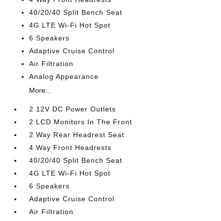
40/20/40 Split Bench Seat
4G LTE Wi-Fi Hot Spot
6 Speakers
Adaptive Cruise Control
Air Filtration
Analog Appearance
More...
2 12V DC Power Outlets
2 LCD Monitors In The Front
2 Way Rear Headrest Seat
4 Way Front Headrests
40/20/40 Split Bench Seat
4G LTE Wi-Fi Hot Spot
6 Speakers
Adaptive Cruise Control
Air Filtration