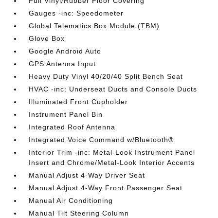
Full Vinyl/Rubber Floor Covering
Gauges -inc: Speedometer
Global Telematics Box Module (TBM)
Glove Box
Google Android Auto
GPS Antenna Input
Heavy Duty Vinyl 40/20/40 Split Bench Seat
HVAC -inc: Underseat Ducts and Console Ducts
Illuminated Front Cupholder
Instrument Panel Bin
Integrated Roof Antenna
Integrated Voice Command w/Bluetooth®
Interior Trim -inc: Metal-Look Instrument Panel
Insert and Chrome/Metal-Look Interior Accents
Manual Adjust 4-Way Driver Seat
Manual Adjust 4-Way Front Passenger Seat
Manual Air Conditioning
Manual Tilt Steering Column