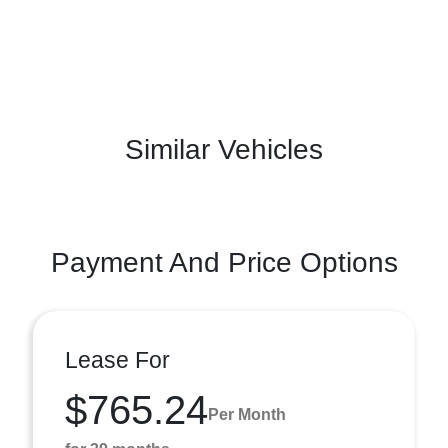
Similar Vehicles
Payment And Price Options
Lease For
$765.24
Per Month