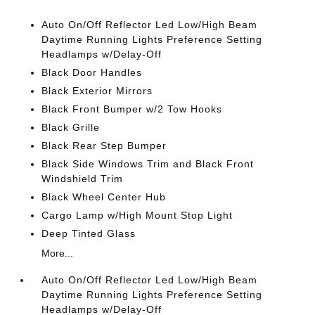
Auto On/Off Reflector Led Low/High Beam
Daytime Running Lights Preference Setting
Headlamps w/Delay-Off
Black Door Handles
Black Exterior Mirrors
Black Front Bumper w/2 Tow Hooks
Black Grille
Black Rear Step Bumper
Black Side Windows Trim and Black Front
Windshield Trim
Black Wheel Center Hub
Cargo Lamp w/High Mount Stop Light
Deep Tinted Glass
More...
Auto On/Off Reflector Led Low/High Beam
Daytime Running Lights Preference Setting
Headlamps w/Delay-Off