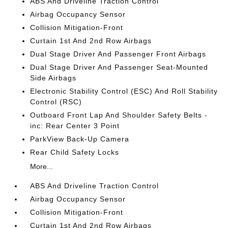
ABS And Driveline Traction Control
Airbag Occupancy Sensor
Collision Mitigation-Front
Curtain 1st And 2nd Row Airbags
Dual Stage Driver And Passenger Front Airbags
Dual Stage Driver And Passenger Seat-Mounted
Side Airbags
Electronic Stability Control (ESC) And Roll Stability
Control (RSC)
Outboard Front Lap And Shoulder Safety Belts -
inc: Rear Center 3 Point
ParkView Back-Up Camera
Rear Child Safety Locks
More...
ABS And Driveline Traction Control
Airbag Occupancy Sensor
Collision Mitigation-Front
Curtain 1st And 2nd Row Airbags