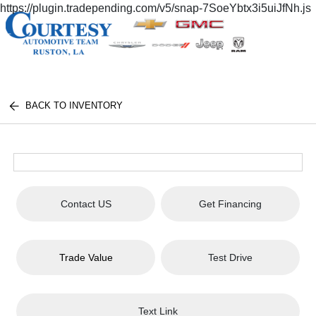
https://plugin.tradepending.com/v5/snap-7SoeYbtx3i5uiJfNh.js
BACK TO INVENTORY
Contact US
Get Financing
Trade Value
Test Drive
Text Link