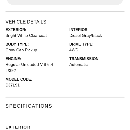
VEHICLE DETAILS
EXTERIOR:
INTERIOR:
Bright White Clearcoat
Diesel Gray/Black
BODY TYPE:
DRIVE TYPE:
Crew Cab Pickup
4WD
ENGINE:
TRANSMISSION:
Regular Unleaded V-8 6.4
Automatic
L/392
MODEL CODE:
DJ7L91
SPECIFICATIONS
EXTERIOR