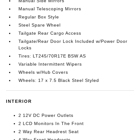
Manual Side Mirrors
Manual Telescoping Mirrors
Regular Box Style
Steel Spare Wheel
Tailgate Rear Cargo Access
Tailgate/Rear Door Lock Included w/Power Door
Locks
Tires: LT245/70R17E BSW AS
Variable Intermittent Wipers
Wheels w/Hub Covers
Wheels: 17 x 7.5 Black Steel Styled
INTERIOR
2 12V DC Power Outlets
2 LCD Monitors In The Front
2 Way Rear Headrest Seat
4 Way Front Headrests