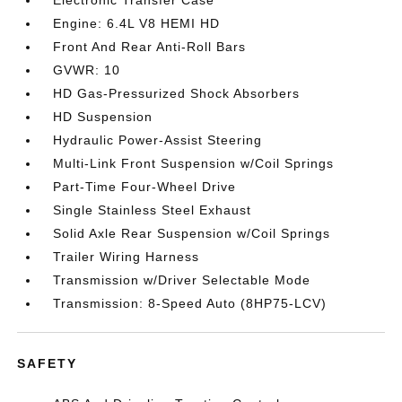
Electronic Transfer Case
Engine: 6.4L V8 HEMI HD
Front And Rear Anti-Roll Bars
GVWR: 10
HD Gas-Pressurized Shock Absorbers
HD Suspension
Hydraulic Power-Assist Steering
Multi-Link Front Suspension w/Coil Springs
Part-Time Four-Wheel Drive
Single Stainless Steel Exhaust
Solid Axle Rear Suspension w/Coil Springs
Trailer Wiring Harness
Transmission w/Driver Selectable Mode
Transmission: 8-Speed Auto (8HP75-LCV)
SAFETY