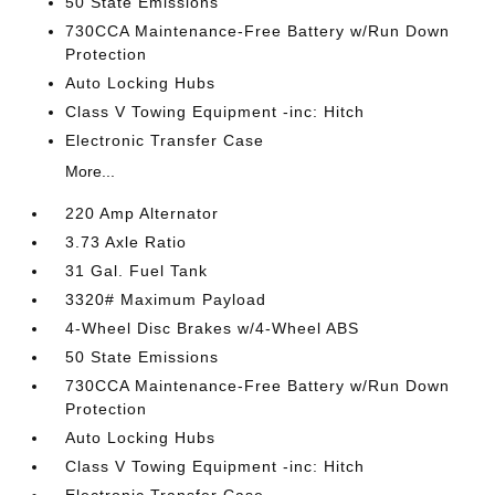
50 State Emissions
730CCA Maintenance-Free Battery w/Run Down
Protection
Auto Locking Hubs
Class V Towing Equipment -inc: Hitch
Electronic Transfer Case
More...
220 Amp Alternator
3.73 Axle Ratio
31 Gal. Fuel Tank
3320# Maximum Payload
4-Wheel Disc Brakes w/4-Wheel ABS
50 State Emissions
730CCA Maintenance-Free Battery w/Run Down
Protection
Auto Locking Hubs
Class V Towing Equipment -inc: Hitch