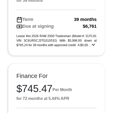
for 39 months
Term
39 months
Due at signing
$6,761
Lease this 2026 RAM 2500 Tradesman (Model #: DJ7L91
VIN 3C6UR5CJ3TG310532) With $5,996.00 down at
$765.24 for 39 months with approved credit . A $0.00 ...
Finance For
$745.47
Per Month
for 72 months at 5.44% APR