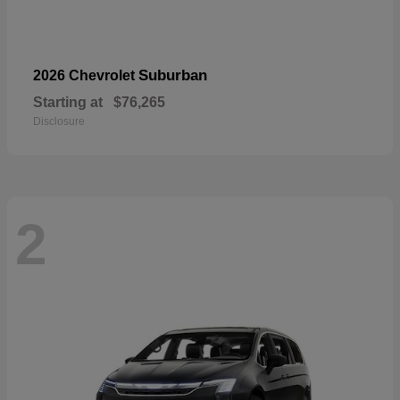
Suburban
2026 Chevrolet
Starting at
$76,265
Disclosure
2