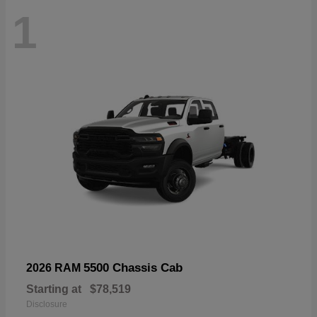
1
5500 Chassis Cab
2026 RAM
Starting at
$78,519
Disclosure