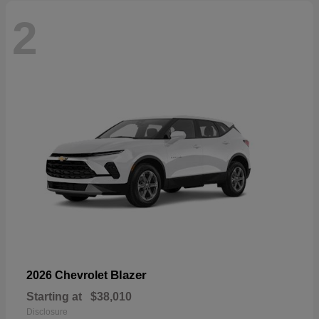
2
Blazer
2026 Chevrolet
Starting at
$38,010
Disclosure