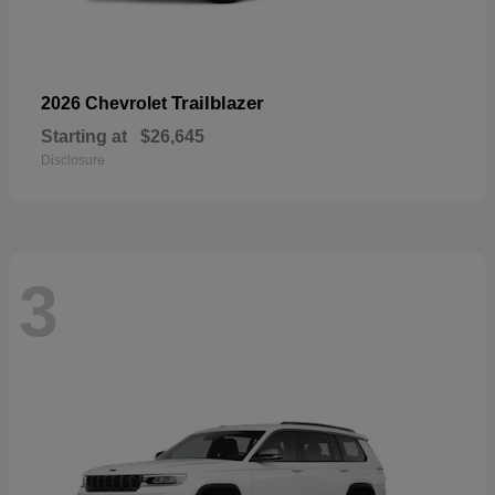
Trailblazer
2026 Chevrolet
Starting at
$26,645
Disclosure
3