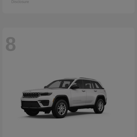
Disclosure
8