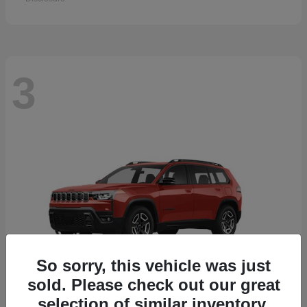
3
So sorry, this vehicle was just
sold. Please check out our great
selection of similar inventory.