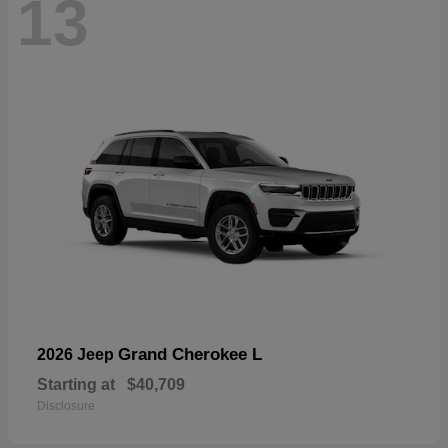
13
Grand Cherokee L
2026 Jeep
Starting at
$40,709
Disclosure