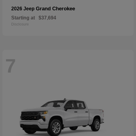
Grand Cherokee
2026 Jeep
Starting at
$37,694
Disclosure
7