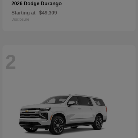
Durango
2026 Dodge
Starting at
$49,309
Disclosure
2