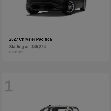
Pacifica
2027 Chrysler
Starting at
$45,824
Disclosure
1