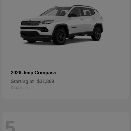
Compass
2026 Jeep
Starting at
$31,869
Disclosure
5