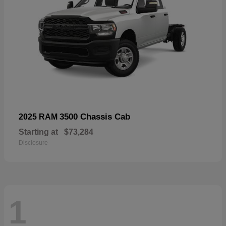
3500 Chassis Cab
2025 RAM
Starting at
$73,284
Disclosure
1