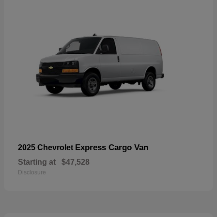
Express Cargo Van
2025 Chevrolet
Starting at
$47,528
Disclosure