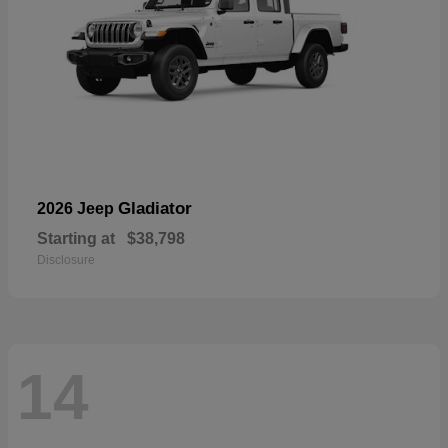
Gladiator
2026 Jeep
Starting at
$38,798
Disclosure
14