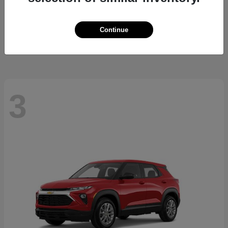
Cherokee
2026 Jeep
Starting at
$37,479
Continue
Disclosure
3