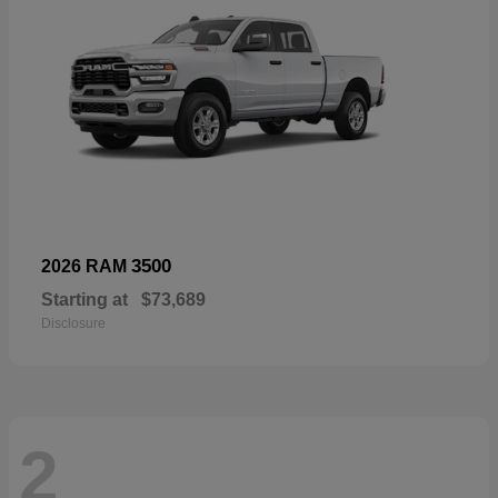
3500
2026 RAM
Starting at
$73,689
Disclosure
2