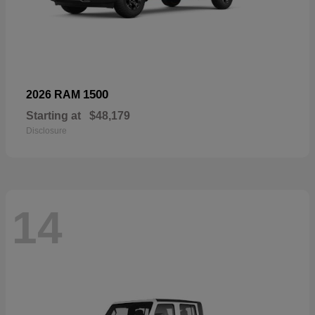
1500
2026 RAM
Starting at
$48,179
Disclosure
14