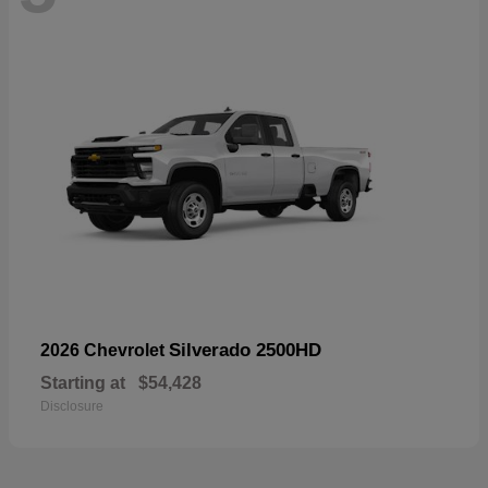
Silverado 2500HD
2026 Chevrolet
Starting at
$54,428
Disclosure