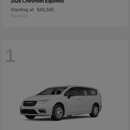
Equinox
2026 Chevrolet
Starting at
$40,345
Disclosure
1