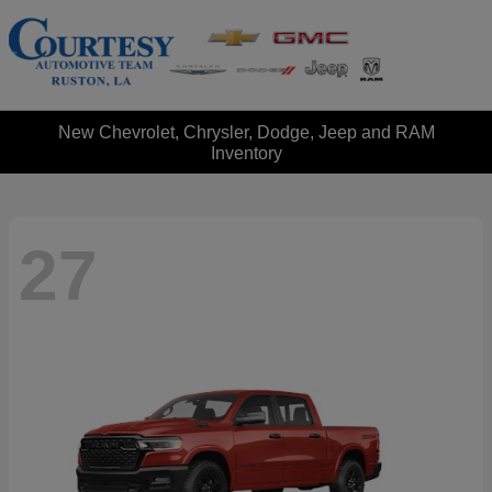
New Chevrolet, Chrysler, Dodge, Jeep and RAM
Inventory
27