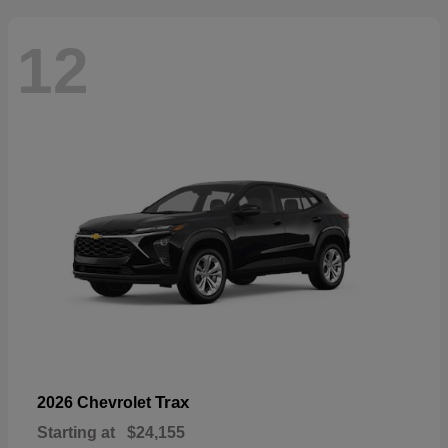
12
Trax
2026 Chevrolet
Starting at
$24,155