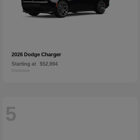
Charger
2026 Dodge
Starting at
$52,994
Disclosure
5