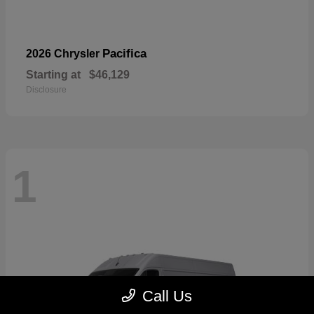
Pacifica
2026 Chrysler
Starting at
$46,129
Disclosure
1
Call Us