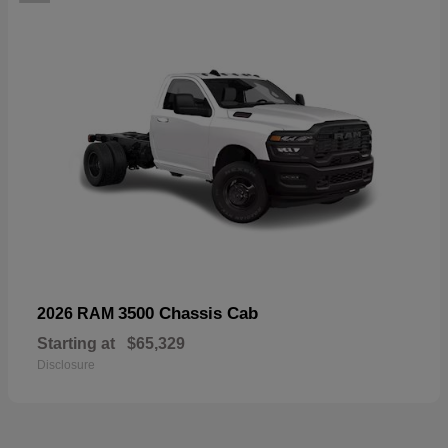
3500 Chassis Cab
2026 RAM
Starting at
$65,329
Disclosure