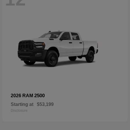
2500
2026 RAM
Starting at
$53,199
Disclosure