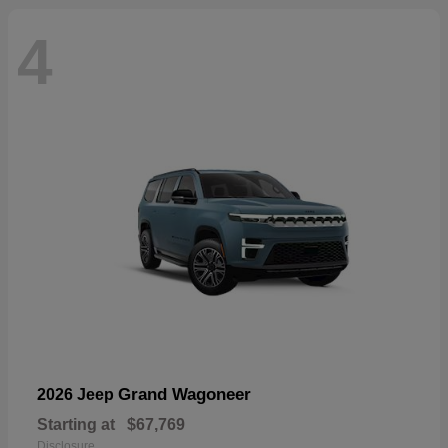
4
Grand Wagoneer
2026 Jeep
Starting at
$67,769
Disclosure