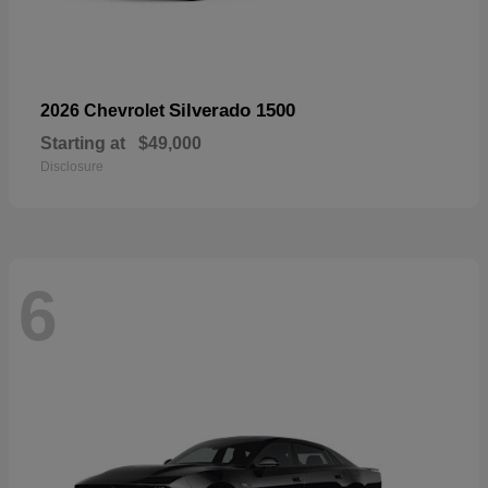
Silverado 1500
2026 Chevrolet
Starting at
$49,000
Disclosure
6