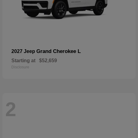
Grand Cherokee L
2027 Jeep
Starting at
$52,659
Disclosure
2