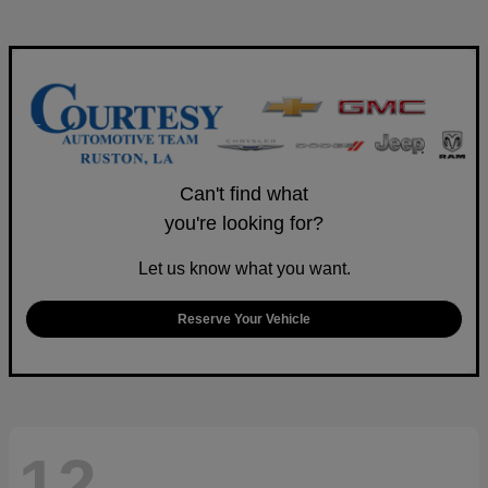
Can't find what
you're looking for?
Let us know what you want.
Reserve Your Vehicle
12