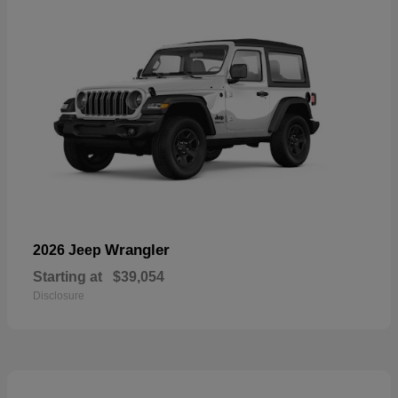
Wrangler
2026 Jeep
Starting at
$39,054
Disclosure