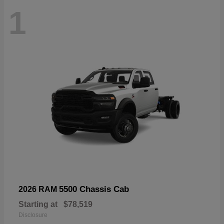
1
5500 Chassis Cab
2026 RAM
Starting at
$78,519
Disclosure