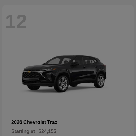
12
Trax
2026 Chevrolet
Starting at
$24,155