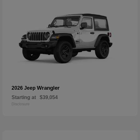
Wrangler
2026 Jeep
Starting at
$39,054
Disclosure