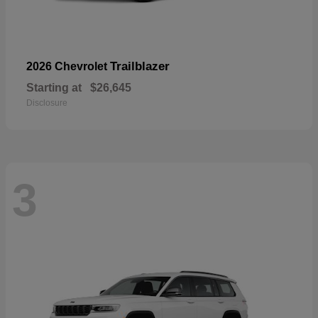
Trailblazer
2026 Chevrolet
Starting at
$26,645
Disclosure
3