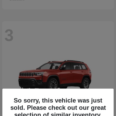
3
So sorry, this vehicle was just
sold. Please check out our great
selection of similar inventory.