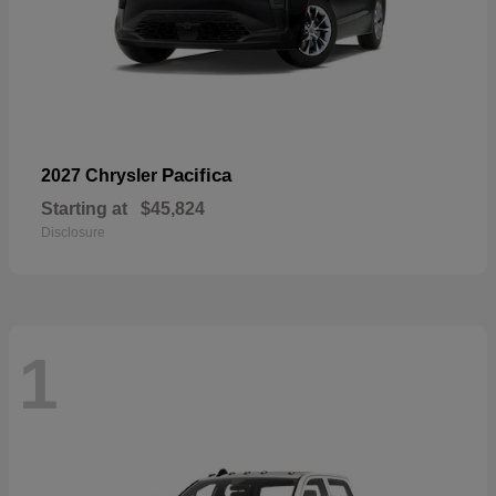
Pacifica
2027 Chrysler
Starting at
$45,824
Disclosure
1