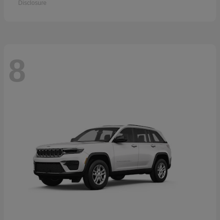
Disclosure
8