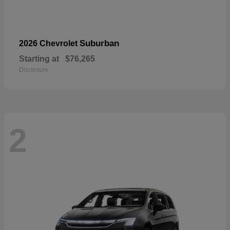
Suburban
2026 Chevrolet
Starting at
$76,265
Disclosure
2