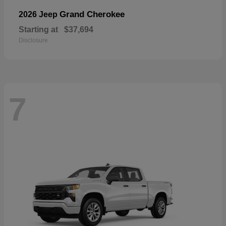
Grand Cherokee
2026 Jeep
Starting at
$37,694
Disclosure
7