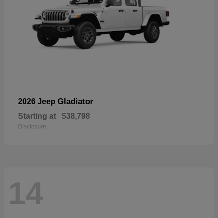
Gladiator
2026 Jeep
Starting at
$38,798
Disclosure
14