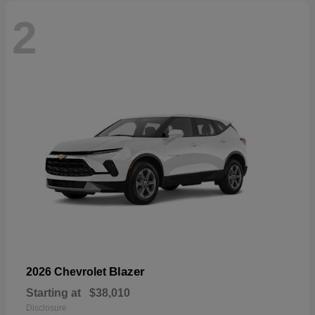
2
Blazer
2026 Chevrolet
Starting at
$38,010
Disclosure