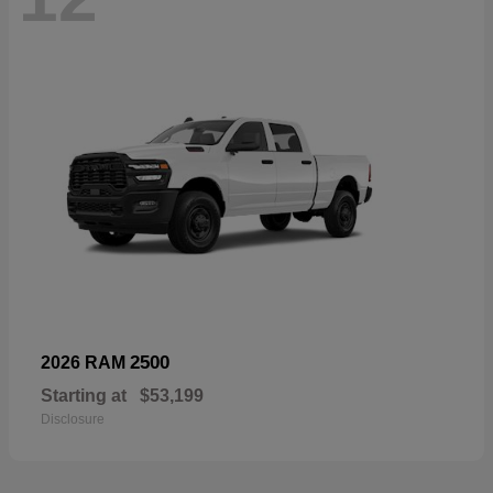
2500
2026 RAM
Starting at
$53,199
Disclosure