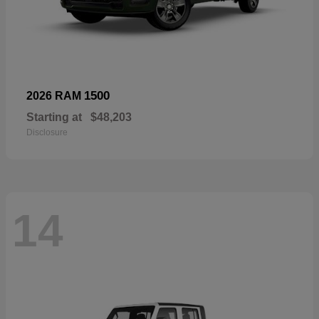
1500
2026 RAM
Starting at
$48,203
Disclosure
14