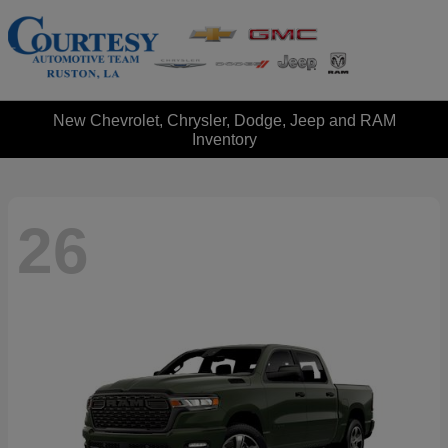
New Chevrolet, Chrysler, Dodge, Jeep and RAM
Inventory
26