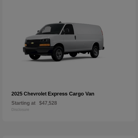
Express Cargo Van
2025 Chevrolet
Starting at
$47,528
Disclosure