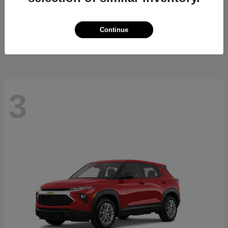
Cherokee
2026 Jeep
Starting at
$37,479
Continue
Disclosure
3