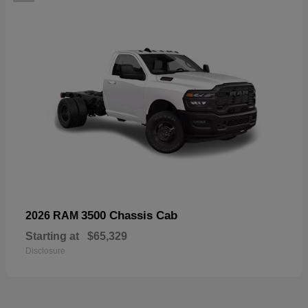
3500 Chassis Cab
2026 RAM
Starting at
$65,329
Disclosure