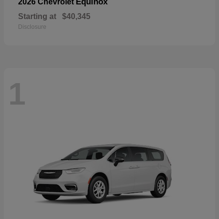
Equinox
2026 Chevrolet
Starting at
$40,345
Disclosure
1