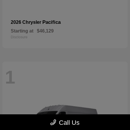
Pacifica
2026 Chrysler
Starting at
$46,129
Disclosure
1
Call Us