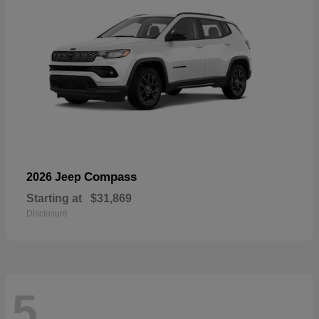
Compass
2026 Jeep
Starting at
$31,869
Disclosure
5