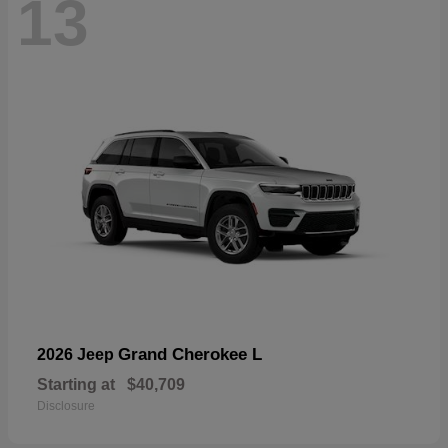
13
Grand Cherokee L
2026 Jeep
Starting at
$40,709
Disclosure