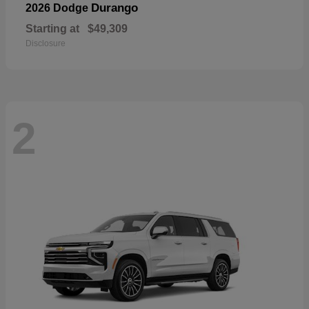
Durango
2026 Dodge
Starting at
$49,309
Disclosure
2