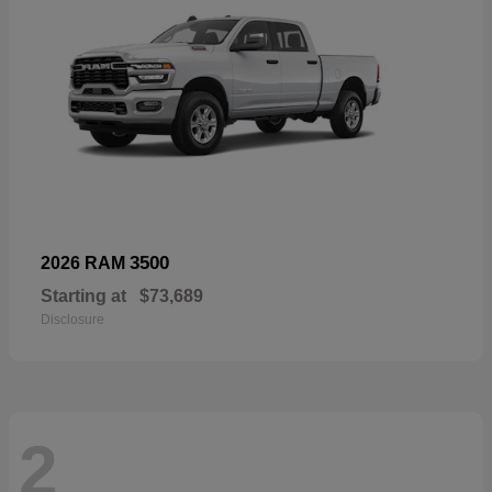
3500
2026 RAM
Starting at
$73,689
Disclosure
2