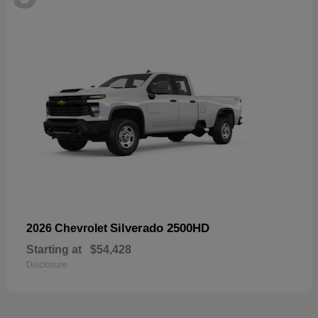
Silverado 2500HD
2026 Chevrolet
Starting at
$54,428
Disclosure