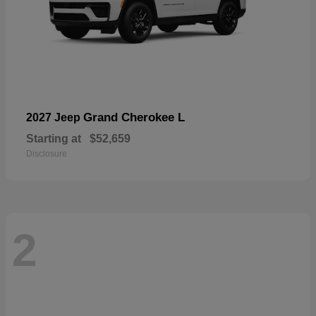
Grand Cherokee L
2027 Jeep
Starting at
$52,659
Disclosure
2