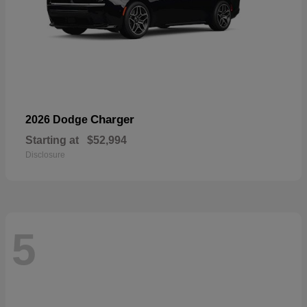
Charger
2026 Dodge
Starting at
$52,994
Disclosure
5