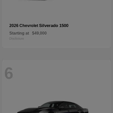
Silverado 1500
2026 Chevrolet
Starting at
$49,000
Disclosure
6