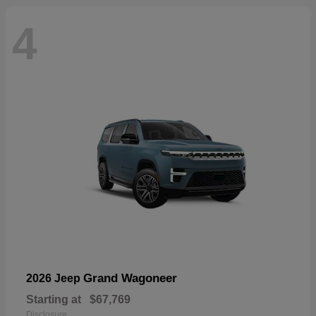
4
Grand Wagoneer
2026 Jeep
Starting at
$67,769
Disclosure