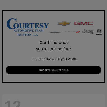
Can't find what
you're looking for?
Let us know what you want.
Reserve Your Vehicle
12