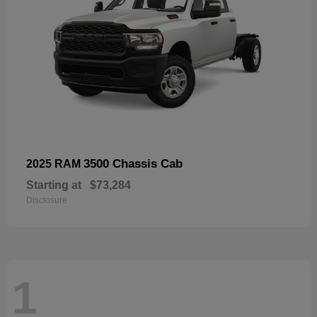
3500 Chassis Cab
2025 RAM
Starting at
$73,284
Disclosure
1