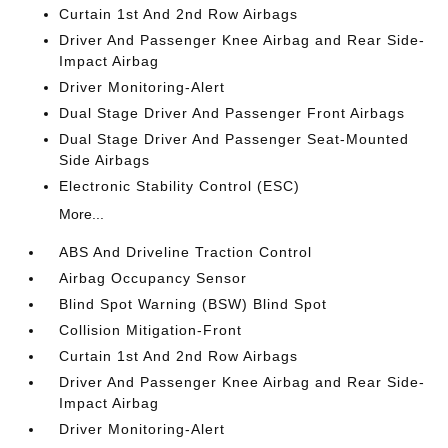
Curtain 1st And 2nd Row Airbags
Driver And Passenger Knee Airbag and Rear Side-
Impact Airbag
Driver Monitoring-Alert
Dual Stage Driver And Passenger Front Airbags
Dual Stage Driver And Passenger Seat-Mounted
Side Airbags
Electronic Stability Control (ESC)
More...
ABS And Driveline Traction Control
Airbag Occupancy Sensor
Blind Spot Warning (BSW) Blind Spot
Collision Mitigation-Front
Curtain 1st And 2nd Row Airbags
Driver And Passenger Knee Airbag and Rear Side-
Impact Airbag
Driver Monitoring-Alert