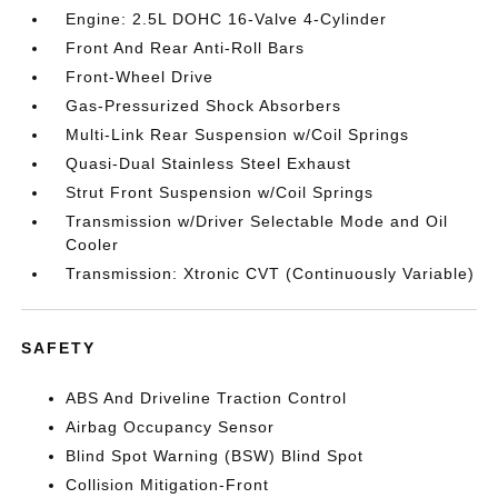
Engine: 2.5L DOHC 16-Valve 4-Cylinder
Front And Rear Anti-Roll Bars
Front-Wheel Drive
Gas-Pressurized Shock Absorbers
Multi-Link Rear Suspension w/Coil Springs
Quasi-Dual Stainless Steel Exhaust
Strut Front Suspension w/Coil Springs
Transmission w/Driver Selectable Mode and Oil
Cooler
Transmission: Xtronic CVT (Continuously Variable)
SAFETY
ABS And Driveline Traction Control
Airbag Occupancy Sensor
Blind Spot Warning (BSW) Blind Spot
Collision Mitigation-Front