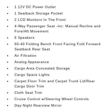
1 12V DC Power Outlet
1 Seatback Storage Pocket
2 LCD Monitors In The Front
4-Way Passenger Seat -inc: Manual Recline and
Fore/Aft Movement
6 Speakers
60-40 Folding Bench Front Facing Fold Forward
Seatback Rear Seat
Air Filtration
Analog Appearance
Cargo Area Concealed Storage
Cargo Space Lights
Carpet Floor Trim and Carpet Trunk Lid/Rear
Cargo Door Trim
Cloth Seat Trim
Cruise Control w/Steering Wheel Controls
Day-Night Rearview Mirror