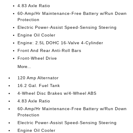
4.83 Axle Ratio
60-Amp/Hr Maintenance-Free Battery w/Run Down
Protection
Electric Power-Assist Speed-Sensing Steering
Engine Oil Cooler
Engine: 2.5L DOHC 16-Valve 4-Cylinder
Front And Rear Anti-Roll Bars
Front-Wheel Drive
More...
120 Amp Alternator
16.2 Gal. Fuel Tank
4-Wheel Disc Brakes w/4-Wheel ABS
4.83 Axle Ratio
60-Amp/Hr Maintenance-Free Battery w/Run Down
Protection
Electric Power-Assist Speed-Sensing Steering
Engine Oil Cooler