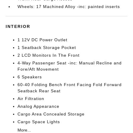
Wheels: 17 Machined Alloy -inc: painted inserts
INTERIOR
1 12V DC Power Outlet
1 Seatback Storage Pocket
2 LCD Monitors In The Front
4-Way Passenger Seat -inc: Manual Recline and
Fore/Aft Movement
6 Speakers
60-40 Folding Bench Front Facing Fold Forward
Seatback Rear Seat
Air Filtration
Analog Appearance
Cargo Area Concealed Storage
Cargo Space Lights
More...