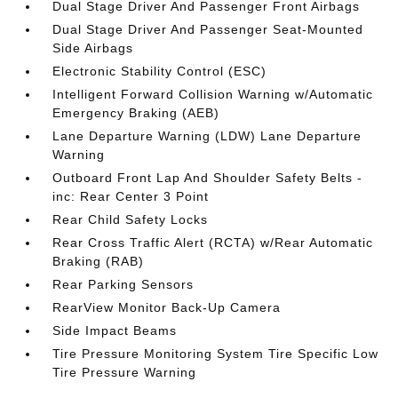
Dual Stage Driver And Passenger Front Airbags
Dual Stage Driver And Passenger Seat-Mounted
Side Airbags
Electronic Stability Control (ESC)
Intelligent Forward Collision Warning w/Automatic
Emergency Braking (AEB)
Lane Departure Warning (LDW) Lane Departure
Warning
Outboard Front Lap And Shoulder Safety Belts -
inc: Rear Center 3 Point
Rear Child Safety Locks
Rear Cross Traffic Alert (RCTA) w/Rear Automatic
Braking (RAB)
Rear Parking Sensors
RearView Monitor Back-Up Camera
Side Impact Beams
Tire Pressure Monitoring System Tire Specific Low
Tire Pressure Warning