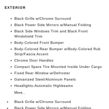
EXTERIOR
Black Grille w/Chrome Surround
Black Power Side Mirrors w/Manual Folding
Black Side Windows Trim and Black Front
Windshield Trim
Body-Colored Front Bumper
Body-Colored Rear Bumper w/Body-Colored Rub
Strip/Fascia Accent
Chrome Door Handles
Compact Spare Tire Mounted Inside Under Cargo
Fixed Rear Window w/Defroster
Galvanized Steel/Aluminum Panels
Headlights-Automatic Highbeams
More...
Black Grille w/Chrome Surround
Black Power Side Mirrors w/Manual Folding