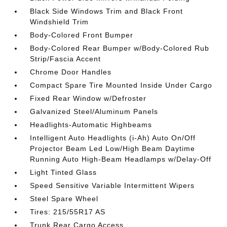
Black Side Windows Trim and Black Front
Windshield Trim
Body-Colored Front Bumper
Body-Colored Rear Bumper w/Body-Colored Rub
Strip/Fascia Accent
Chrome Door Handles
Compact Spare Tire Mounted Inside Under Cargo
Fixed Rear Window w/Defroster
Galvanized Steel/Aluminum Panels
Headlights-Automatic Highbeams
Intelligent Auto Headlights (i-Ah) Auto On/Off
Projector Beam Led Low/High Beam Daytime
Running Auto High-Beam Headlamps w/Delay-Off
Light Tinted Glass
Speed Sensitive Variable Intermittent Wipers
Steel Spare Wheel
Tires: 215/55R17 AS
Trunk Rear Cargo Access