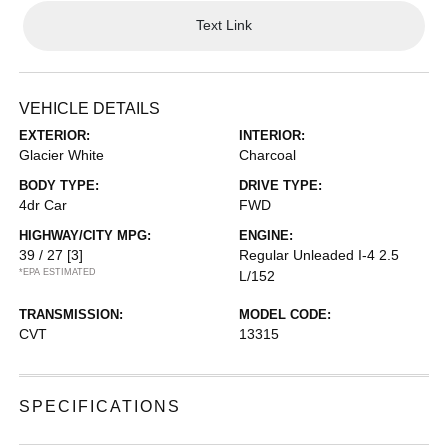
Text Link
VEHICLE DETAILS
EXTERIOR:
INTERIOR:
Glacier White
Charcoal
BODY TYPE:
DRIVE TYPE:
4dr Car
FWD
HIGHWAY/CITY MPG:
ENGINE:
39 / 27
[3]
Regular Unleaded I-4 2.5
*EPA ESTIMATED
L/152
TRANSMISSION:
MODEL CODE:
CVT
13315
SPECIFICATIONS