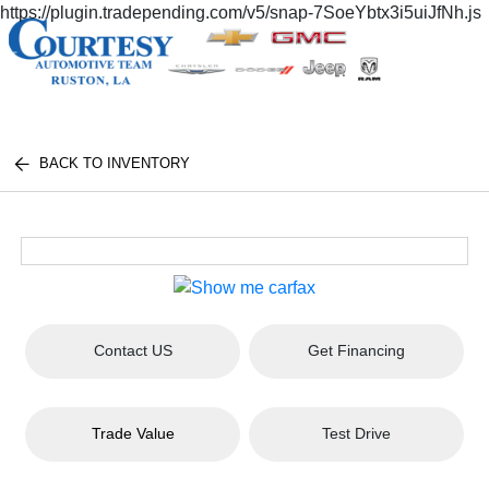
https://plugin.tradepending.com/v5/snap-7SoeYbtx3i5uiJfNh.js
BACK TO INVENTORY
Contact US
Get Financing
Trade Value
Test Drive