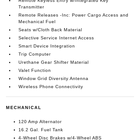
Remote Keyless Entry w/Integrated Key
Transmitter
Remote Releases -Inc: Power Cargo Access and
Mechanical Fuel
Seats w/Cloth Back Material
Selective Service Internet Access
Smart Device Integration
Trip Computer
Urethane Gear Shifter Material
Valet Function
Window Grid Diversity Antenna
Wireless Phone Connectivity
MECHANICAL
120 Amp Alternator
16.2 Gal. Fuel Tank
4-Wheel Disc Brakes w/4-Wheel ABS