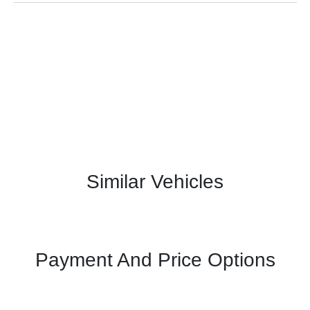
Similar Vehicles
Payment And Price Options