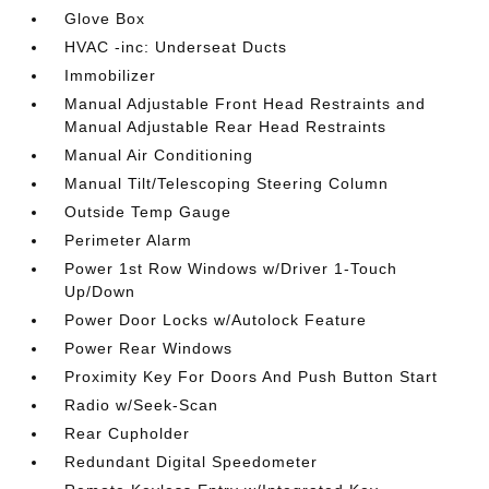
Glove Box
HVAC -inc: Underseat Ducts
Immobilizer
Manual Adjustable Front Head Restraints and
Manual Adjustable Rear Head Restraints
Manual Air Conditioning
Manual Tilt/Telescoping Steering Column
Outside Temp Gauge
Perimeter Alarm
Power 1st Row Windows w/Driver 1-Touch
Up/Down
Power Door Locks w/Autolock Feature
Power Rear Windows
Proximity Key For Doors And Push Button Start
Radio w/Seek-Scan
Rear Cupholder
Redundant Digital Speedometer