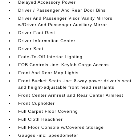
Delayed Accessory Power
Driver / Passenger And Rear Door Bins
Driver And Passenger Visor Vanity Mirrors
w/Driver And Passenger Auxiliary Mirror
Driver Foot Rest
Driver Information Center
Driver Seat
Fade-To-Off Interior Lighting
FOB Controls -inc: Keyfob Cargo Access
Front And Rear Map Lights
Front Bucket Seats -inc: 8-way power driver's seat
and height-adjustable front head restraints
Front Center Armrest and Rear Center Armrest
Front Cupholder
Full Carpet Floor Covering
Full Cloth Headliner
Full Floor Console w/Covered Storage
Gauges -inc: Speedometer